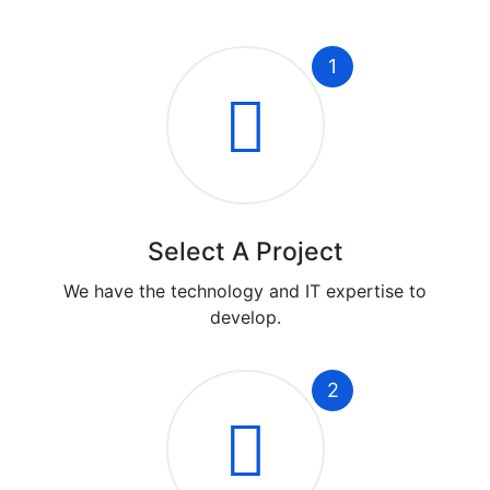
1
Select A Project
We have the technology and IT expertise to
develop.
2