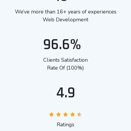
We’ve more than 16+ years of experiences
Web Development
96.6%
Clients Satisfaction
Rate Of (100%)
4.9
Ratings