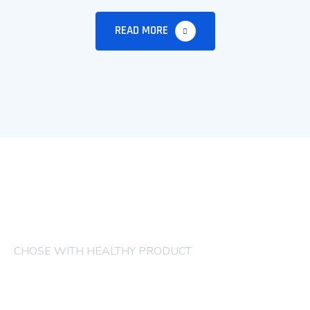
READ MORE
CHOSE WITH HEALTHY PRODUCT
COMPANY