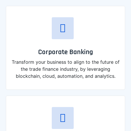
Corporate Banking
Transform your business to align to the future of
the trade finance industry, by leveraging
blockchain, cloud, automation, and analytics.