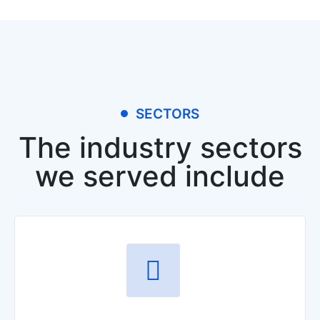
SECTORS
The industry sectors
we served include