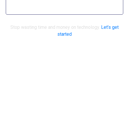
surprises.
Stop wasting time and money on technology.
Let’s get
started