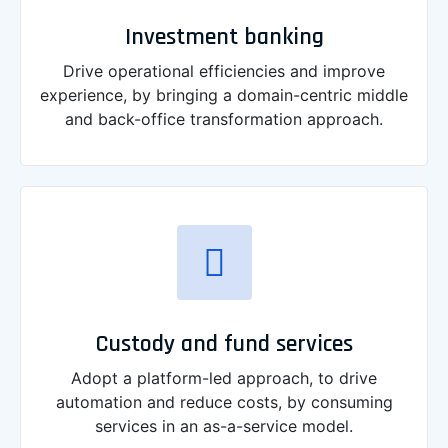
Investment banking
Drive operational efficiencies and improve
experience, by bringing a domain-centric middle
and back-office transformation approach.
Custody and fund services
Adopt a platform-led approach, to drive
automation and reduce costs, by consuming
services in an as-a-service model.