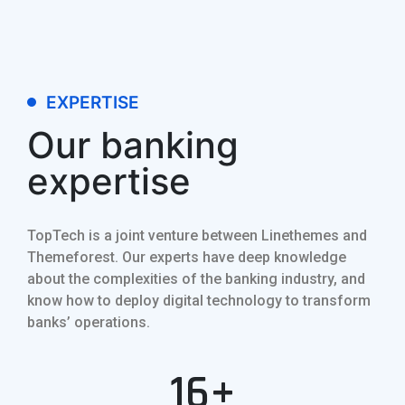
EXPERTISE
Our banking
expertise
TopTech is a joint venture between Linethemes and
Themeforest. Our experts have deep knowledge
about the complexities of the banking industry, and
know how to deploy digital technology to transform
banks’ operations.
16+