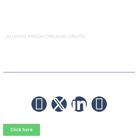
others order are acceptable
ALWAYS FRESH ORGANIC FRUITS
© 2026 FRUITS
Click here