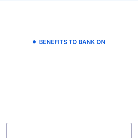
BENEFITS TO BANK ON
Our clients are able
to increase end-user
productivity
without sacrificing
usability.