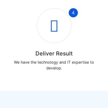
4
Deliver Result
We have the technology and IT expertise to
develop.