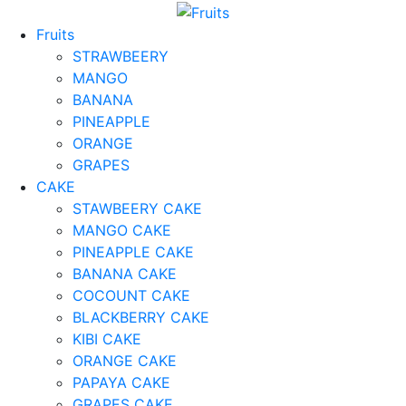
Fruits
STRAWBEERY
MANGO
BANANA
PINEAPPLE
ORANGE
GRAPES
CAKE
STAWBEERY CAKE
MANGO CAKE
PINEAPPLE CAKE
BANANA CAKE
COCOUNT CAKE
BLACKBERRY CAKE
KIBI CAKE
ORANGE CAKE
PAPAYA CAKE
GRAPES CAKE