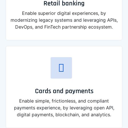
Retail banking
Enable superior digital experiences, by
modernizing legacy systems and leveraging APIs,
DevOps, and FinTech partnership ecosystem.
Cards and payments
Enable simple, frictionless, and compliant
payments experience, by leveraging open API,
digital payments, blockchain, and analytics.