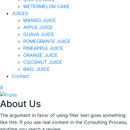
WETERMELON CAKE
JUICES
MANGO JUICE
APPLE JUICE
GUAVA JUICE
POMEGRANTE JUICE
PINEAPPLE JUICE
ORANGE JUICE
COCONUT JUICE
BAEL JUICE
Contact
X
About Us
The argument in favor of using filler text goes something
like this: If you use real content in the Consulting Process,
anytime you reach a review