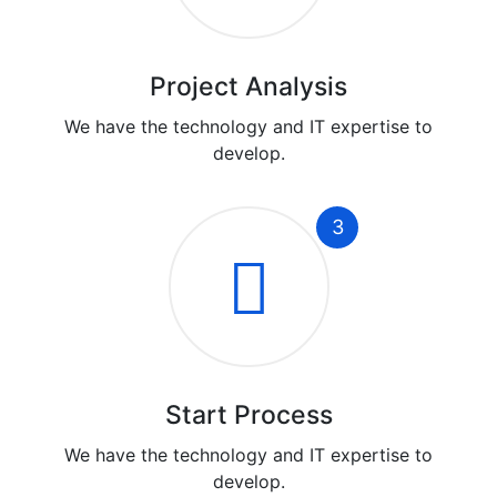
Project Analysis
We have the technology and IT expertise to
develop.
3
Start Process
We have the technology and IT expertise to
develop.