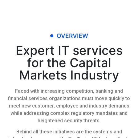
OVERVIEW
Expert IT services
for the Capital
Markets Industry
Faced with increasing competition, banking and
financial services organizations must move quickly to
meet new customer, employee and industry demands
while addressing complex regulatory mandates and
heightened security threats.
Behind all these initiatives are the systems and