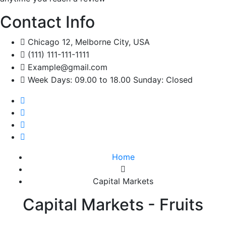
Contact Info
Chicago 12, Melborne City, USA
(111) 111-111-1111
Example@gmail.com
Week Days: 09.00 to 18.00 Sunday: Closed
Home
Capital Markets
Capital Markets - Fruits