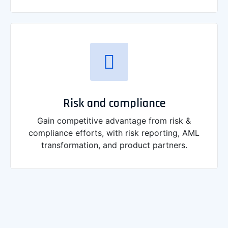
Risk and compliance
Gain competitive advantage from risk &
compliance efforts, with risk reporting, AML
transformation, and product partners.