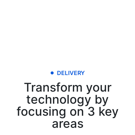
DELIVERY
Transform your
technology by
focusing on 3 key
areas