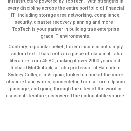
infrastructure powered by TopTech. With strengths in
every discipline across the entire portfolio of financial
IT—including storage area networking, compliance,
security, disaster recovery planning and more—
TopTech is your partner in building true enterprise
grade IT environments.
Contrary to popular belief, Lorem Ipsum is not simply
random text. It has roots in a piece of classical Latin
literature from 45 BC, making it over 2000 years old.
Richard McClintock, a Latin professor at Hampden-
Sydney College in Virginia, looked up one of the more
obscure Latin words, consectetur, from a Lorem Ipsum
passage, and going through the cites of the word in
classical literature, discovered the undoubtable source.