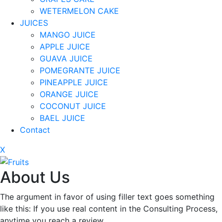
WETERMELON CAKE
JUICES
MANGO JUICE
APPLE JUICE
GUAVA JUICE
POMEGRANTE JUICE
PINEAPPLE JUICE
ORANGE JUICE
COCONUT JUICE
BAEL JUICE
Contact
X
About Us
The argument in favor of using filler text goes something
like this: If you use real content in the Consulting Process,
anytime you reach a review