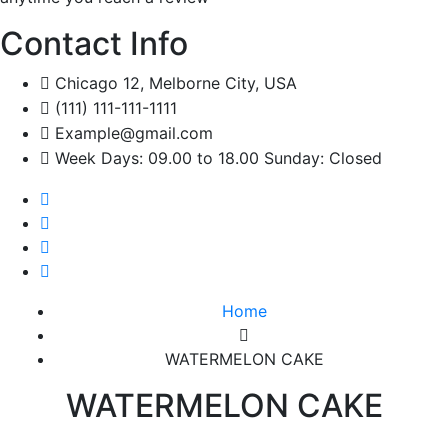
Contact Info
Chicago 12, Melborne City, USA
(111) 111-111-1111
Example@gmail.com
Week Days: 09.00 to 18.00 Sunday: Closed
Home
WATERMELON CAKE
WATERMELON CAKE