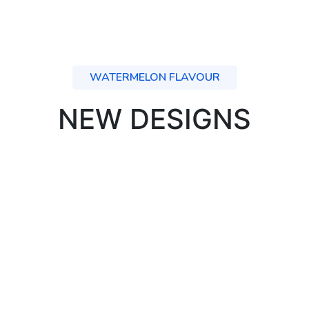
WATERMELON FLAVOUR
NEW DESIGNS