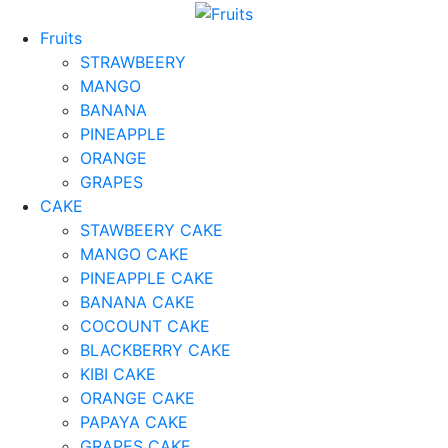
Fruits
STRAWBEERY
MANGO
BANANA
PINEAPPLE
ORANGE
GRAPES
CAKE
STAWBEERY CAKE
MANGO CAKE
PINEAPPLE CAKE
BANANA CAKE
COCOUNT CAKE
BLACKBERRY CAKE
KIBI CAKE
ORANGE CAKE
PAPAYA CAKE
GRAPES CAKE