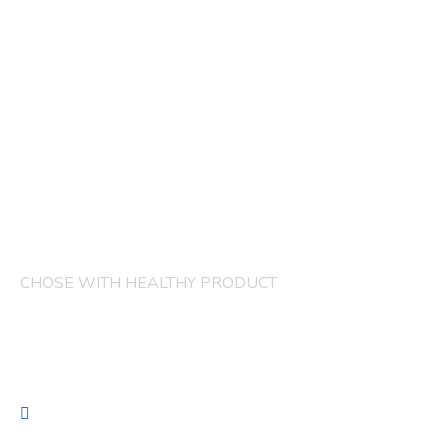
CHOSE WITH HEALTHY PRODUCT
COMPANY
FRUITS