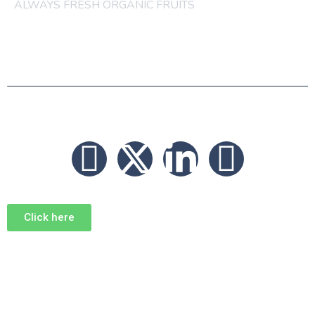
ALWAYS FRESH ORGANIC FRUITS
© 2026 FRUITS
Click here