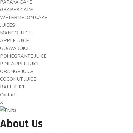
PAPAYA CAKE
GRAPES CAKE
WETERMELON CAKE
JUICES
MANGO JUICE
APPLE JUICE
GUAVA JUICE
POMEGRANTE JUICE
PINEAPPLE JUICE
ORANGE JUICE
COCONUT JUICE
BAEL JUICE
Contact
X
About Us