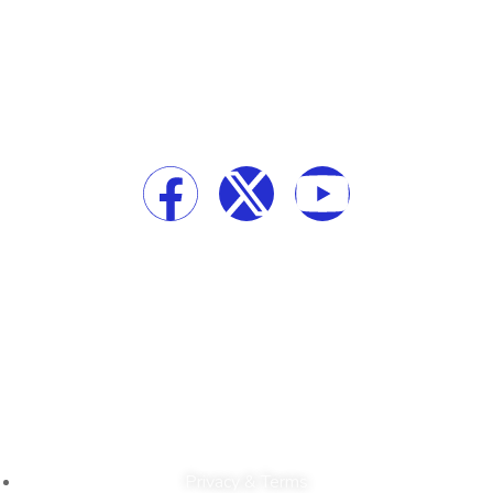
Our Newsletter
Social Media
Top-Tech © 2024 All Right Reserved
Privacy & Terms