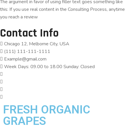
The argument in favor of using filler text goes something like
this: If you use real content in the Consulting Process, anytime
you reach a review
Contact Info
Chicago 12, Melborne City, USA
(111) 111-111-1111
Example@gmail.com
Week Days: 09.00 to 18.00 Sunday: Closed
FRESH ORGANIC
GRAPES