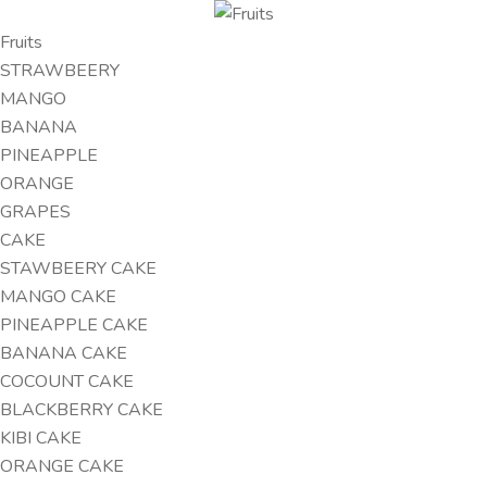
Fruits
STRAWBEERY
MANGO
BANANA
PINEAPPLE
ORANGE
GRAPES
CAKE
STAWBEERY CAKE
MANGO CAKE
PINEAPPLE CAKE
BANANA CAKE
COCOUNT CAKE
BLACKBERRY CAKE
KIBI CAKE
ORANGE CAKE