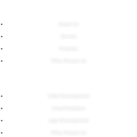
Links
About Us
Service
Features
Why Choose Us
Our Solutions
Web Development
Cloud Solutions
App Development
Why Choose Us