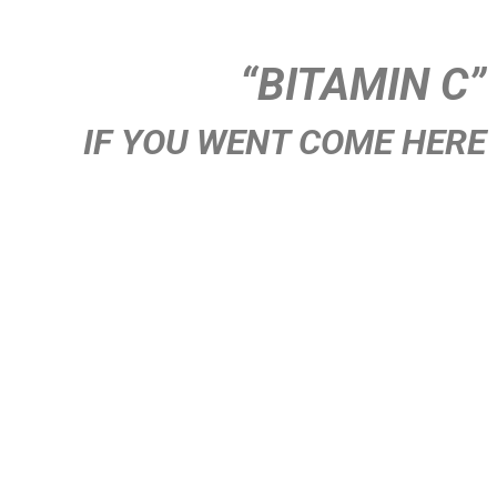
“BITAMIN C”
IF YOU WENT COME HERE