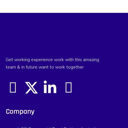
Get working experience work with this amazing
team & in future want to work together
Company