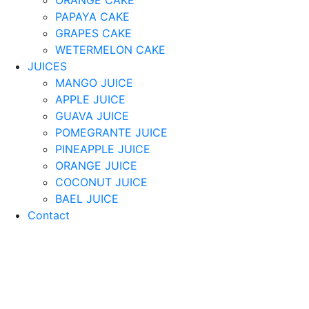
PAPAYA CAKE
GRAPES CAKE
WETERMELON CAKE
JUICES
MANGO JUICE
APPLE JUICE
GUAVA JUICE
POMEGRANTE JUICE
PINEAPPLE JUICE
ORANGE JUICE
COCONUT JUICE
BAEL JUICE
Contact