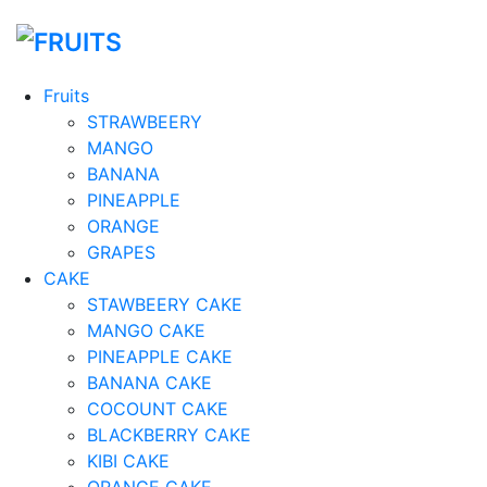
Fruits
STRAWBEERY
MANGO
BANANA
PINEAPPLE
ORANGE
GRAPES
CAKE
STAWBEERY CAKE
MANGO CAKE
PINEAPPLE CAKE
BANANA CAKE
COCOUNT CAKE
BLACKBERRY CAKE
KIBI CAKE
ORANGE CAKE