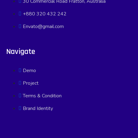
30 Commercial Road Fratton, Australia
+880 320 432 242
Envato@gmail.com
Navigate
Demo
Project
Terms & Condition
Brand Identity