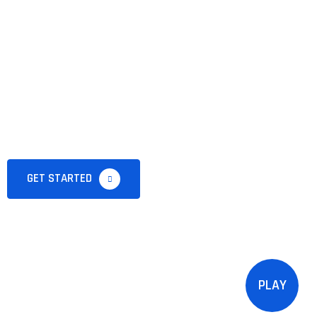
lover Welcome
My Fruit
Website
GET STARTED
PLAY