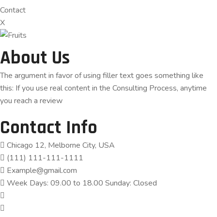
Contact
X
About Us
The argument in favor of using filler text goes something like
this: If you use real content in the Consulting Process, anytime
you reach a review
Contact Info
Chicago 12, Melborne City, USA
(111) 111-111-1111
Example@gmail.com
Week Days: 09.00 to 18.00 Sunday: Closed