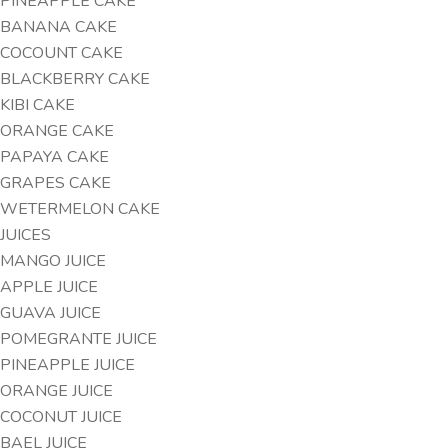
PINEAPPLE CAKE
BANANA CAKE
COCOUNT CAKE
BLACKBERRY CAKE
KIBI CAKE
ORANGE CAKE
PAPAYA CAKE
GRAPES CAKE
WETERMELON CAKE
JUICES
MANGO JUICE
APPLE JUICE
GUAVA JUICE
POMEGRANTE JUICE
PINEAPPLE JUICE
ORANGE JUICE
COCONUT JUICE
BAEL JUICE