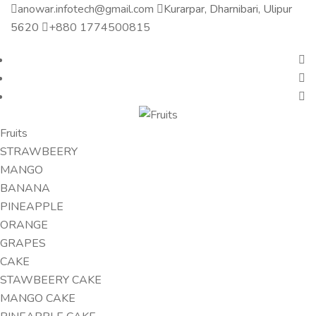
anowar.infotech@gmail.com
Kurarpar, Dharnibari, Ulipur
5620
+880 1774500815
Fruits
STRAWBEERY
MANGO
BANANA
PINEAPPLE
ORANGE
GRAPES
CAKE
STAWBEERY CAKE
MANGO CAKE