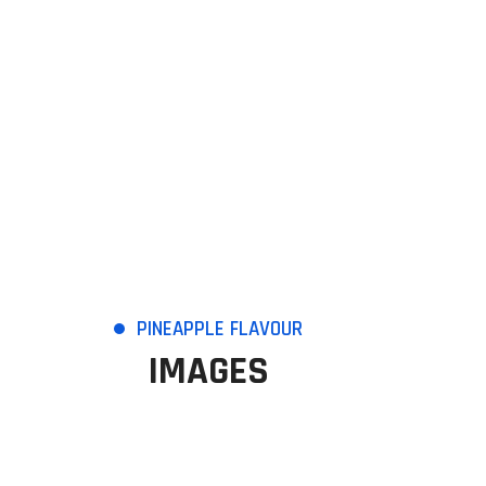
PINEAPPLE FLAVOUR
IMAGES