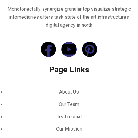
Monotonectally synergize granular top visualize strategic
infomediaries afters task state of the art infrastructures
digital agency in north
Page Links
About Us
Our Team
Testimonial
Our Mission