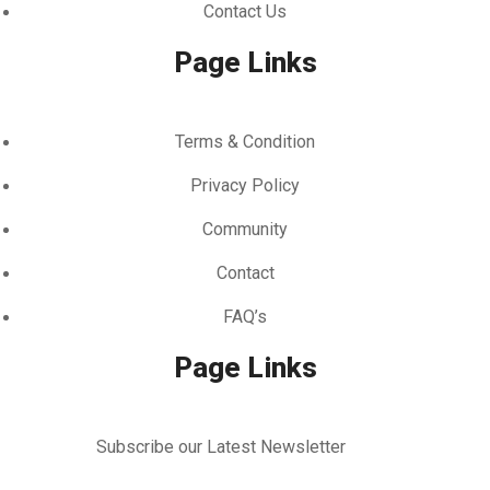
Contact Us
Page Links
Terms & Condition
Privacy Policy
Community
Contact
FAQ’s
Page Links
Subscribe our Latest Newsletter