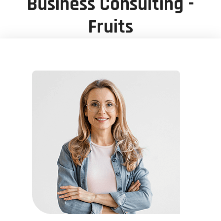
Business Consulting -
Fruits