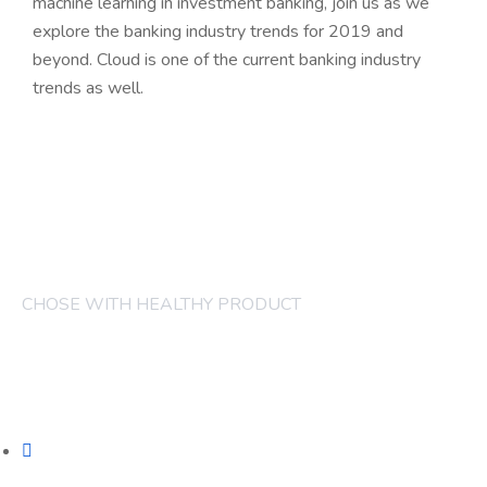
machine learning in investment banking, join us as we
explore the banking industry trends for 2019 and
beyond. Cloud is one of the current banking industry
trends as well.
CHOSE WITH HEALTHY PRODUCT
COMPANY
FRUITS