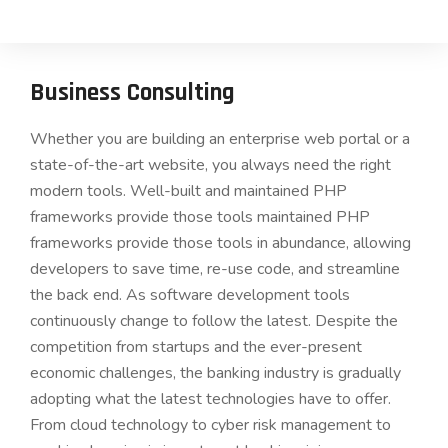
Business Consulting
Whether you are building an enterprise web portal or a
state-of-the-art website, you always need the right
modern tools. Well-built and maintained PHP
frameworks provide those tools maintained PHP
frameworks provide those tools in abundance, allowing
developers to save time, re-use code, and streamline
the back end. As software development tools
continuously change to follow the latest. Despite the
competition from startups and the ever-present
economic challenges, the banking industry is gradually
adopting what the latest technologies have to offer.
From cloud technology to cyber risk management to