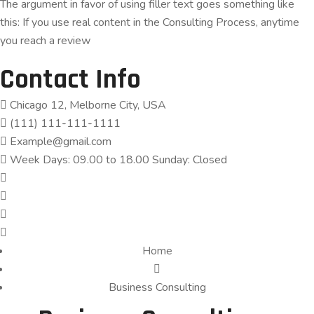
The argument in favor of using filler text goes something like
this: If you use real content in the Consulting Process, anytime
you reach a review
Contact Info
Chicago 12, Melborne City, USA
(111) 111-111-1111
Example@gmail.com
Week Days: 09.00 to 18.00 Sunday: Closed
Home
Business Consulting