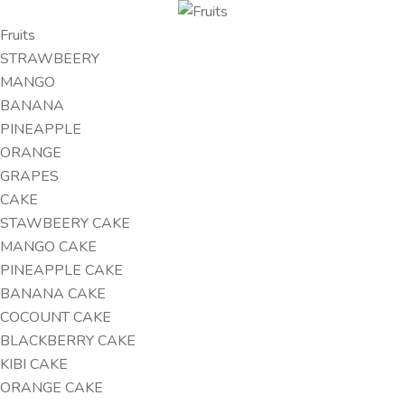
Fruits
STRAWBEERY
MANGO
BANANA
PINEAPPLE
ORANGE
GRAPES
CAKE
STAWBEERY CAKE
MANGO CAKE
PINEAPPLE CAKE
BANANA CAKE
COCOUNT CAKE
BLACKBERRY CAKE
KIBI CAKE
ORANGE CAKE