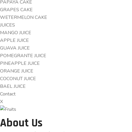
PAPAYA CAKE
GRAPES CAKE
WETERMELON CAKE
JUICES
MANGO JUICE
APPLE JUICE
GUAVA JUICE
POMEGRANTE JUICE
PINEAPPLE JUICE
ORANGE JUICE
COCONUT JUICE
BAEL JUICE
Contact
X
About Us