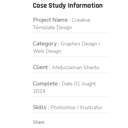
Case Study Information
Project Name :
Creative
Template Design
Category :
Graphics Design /
Web Design
Client :
Ahiduzzaman Shanto
Complete :
Date 01 Aught,
2024
Skills :
Photoshop / Illustrator
Share: