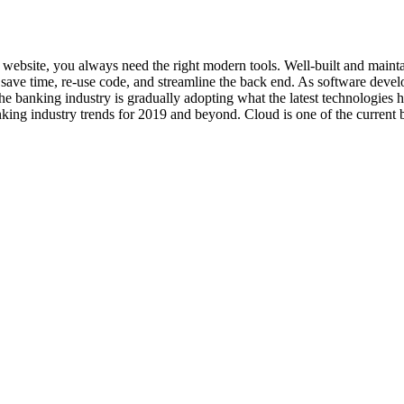
art website, you always need the right modern tools. Well-built and ma
ave time, re-use code, and streamline the back end. As software develo
he banking industry is gradually adopting what the latest technologies
king industry trends for 2019 and beyond. Cloud is one of the current b