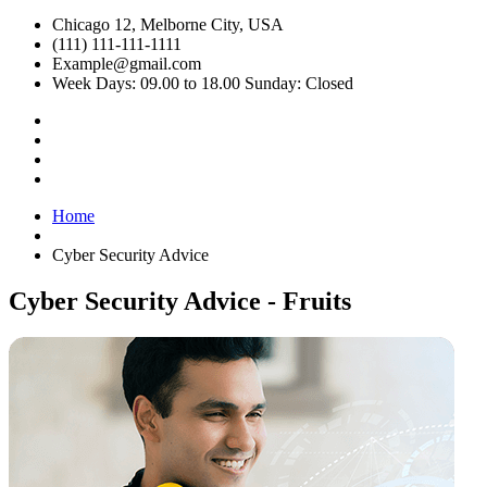
Chicago 12, Melborne City, USA
(111) 111-111-1111
Example@gmail.com
Week Days: 09.00 to 18.00 Sunday: Closed
Home
Cyber Security Advice
Cyber Security Advice - Fruits