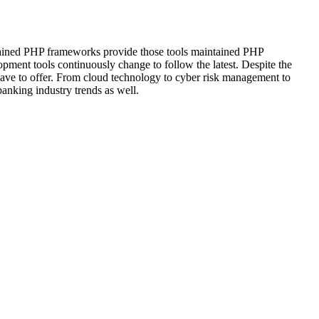
intained PHP frameworks provide those tools maintained PHP
pment tools continuously change to follow the latest. Despite the
 have to offer. From cloud technology to cyber risk management to
anking industry trends as well.