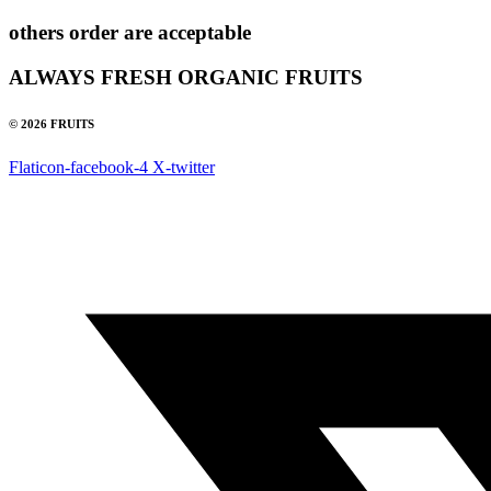
others order are acceptable
ALWAYS FRESH ORGANIC FRUITS
© 2026 FRUITS
Flaticon-facebook-4
X-twitter