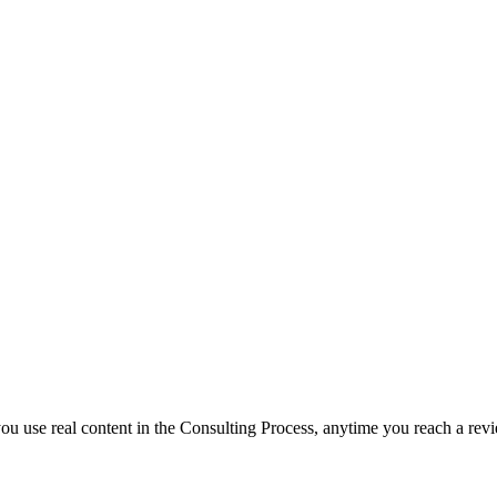
f you use real content in the Consulting Process, anytime you reach a rev