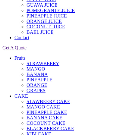
GUAVA JUICE
POMEGRANTE JUICE
PINEAPPLE JUICE
ORANGE JUICE
COCONUT JUICE
BAEL JUICE
Contact
Get A Quote
Fruits
STRAWBEERY
MANGO
BANANA
PINEAPPLE
ORANGE
GRAPES
CAKE
STAWBEERY CAKE
MANGO CAKE
PINEAPPLE CAKE
BANANA CAKE
COCOUNT CAKE
BLACKBERRY CAKE
KIBI CAKE