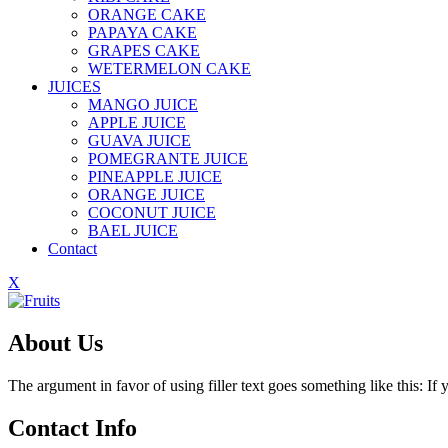
ORANGE CAKE
PAPAYA CAKE
GRAPES CAKE
WETERMELON CAKE
JUICES
MANGO JUICE
APPLE JUICE
GUAVA JUICE
POMEGRANTE JUICE
PINEAPPLE JUICE
ORANGE JUICE
COCONUT JUICE
BAEL JUICE
Contact
X
About Us
The argument in favor of using filler text goes something like this: I
Contact Info