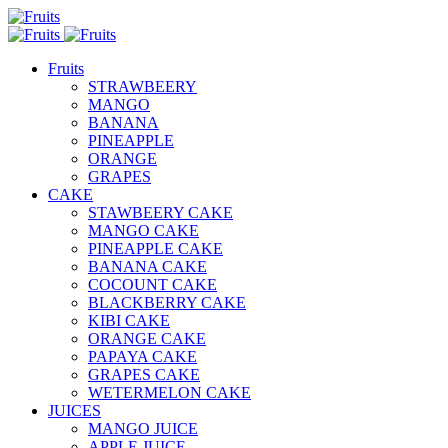
Fruits
STRAWBEERY
MANGO
BANANA
PINEAPPLE
ORANGE
GRAPES
CAKE
STAWBEERY CAKE
MANGO CAKE
PINEAPPLE CAKE
BANANA CAKE
COCOUNT CAKE
BLACKBERRY CAKE
KIBI CAKE
ORANGE CAKE
PAPAYA CAKE
GRAPES CAKE
WETERMELON CAKE
JUICES
MANGO JUICE
APPLE JUICE