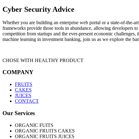
Cyber Security Advice
Whether you are building an enterprise web portal or a state-of-the-
frameworks provide those tools in abundance, allowing developers to s
competition from startups and the ever-present economic challenges, t
machine learning in investment banking, join us as we explore the ban
CHOSE WITH HEALTHY PRODUCT
COMPANY
FRUITS
CAKES
JUICES
CONTACT
Our Services
ORGANIC FUITS
ORGANIC FRUITS CAKES
ORGANIC FRUITS JUICES