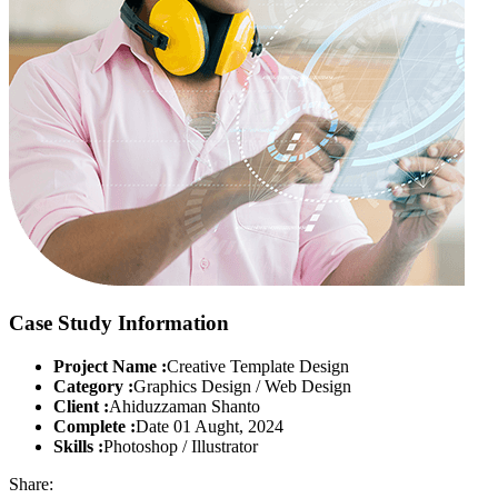
Case Study Information
Project Name :
Creative Template Design
Category :
Graphics Design / Web Design
Client :
Ahiduzzaman Shanto
Complete :
Date 01 Aught, 2024
Skills :
Photoshop / Illustrator
Share: