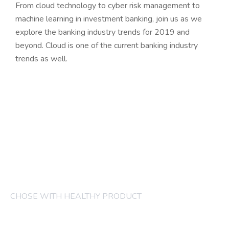
From cloud technology to cyber risk management to
machine learning in investment banking, join us as we
explore the banking industry trends for 2019 and
beyond. Cloud is one of the current banking industry
trends as well.
CHOSE WITH HEALTHY PRODUCT