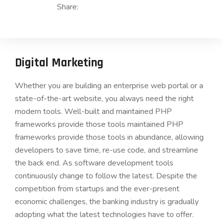
Share:
Digital Marketing
Whether you are building an enterprise web portal or a
state-of-the-art website, you always need the right
modern tools. Well-built and maintained PHP
frameworks provide those tools maintained PHP
frameworks provide those tools in abundance, allowing
developers to save time, re-use code, and streamline
the back end. As software development tools
continuously change to follow the latest. Despite the
competition from startups and the ever-present
economic challenges, the banking industry is gradually
adopting what the latest technologies have to offer.