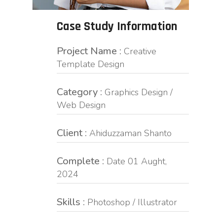
Case Study Information
Project Name :
Creative
Template Design
Category :
Graphics Design /
Web Design
Client :
Ahiduzzaman Shanto
Complete :
Date 01 Aught,
2024
Skills :
Photoshop / Illustrator