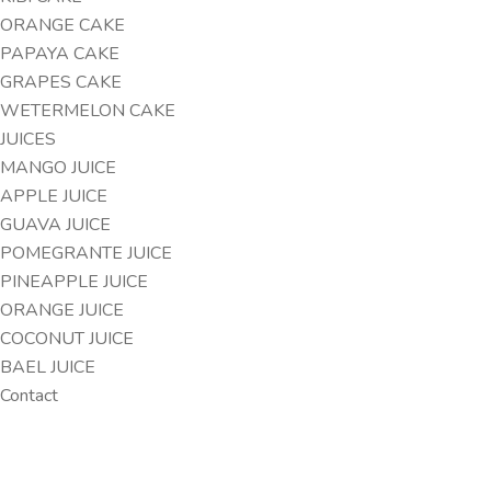
ORANGE CAKE
PAPAYA CAKE
GRAPES CAKE
WETERMELON CAKE
JUICES
MANGO JUICE
APPLE JUICE
GUAVA JUICE
POMEGRANTE JUICE
PINEAPPLE JUICE
ORANGE JUICE
COCONUT JUICE
BAEL JUICE
Contact