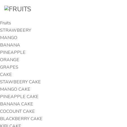
Fruits
STRAWBEERY
MANGO
BANANA
PINEAPPLE
ORANGE
GRAPES
CAKE
STAWBEERY CAKE
MANGO CAKE
PINEAPPLE CAKE
BANANA CAKE
COCOUNT CAKE
BLACKBERRY CAKE
KIBI CAKE