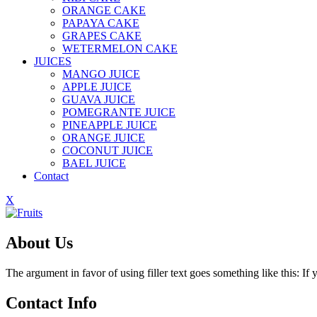
ORANGE CAKE
PAPAYA CAKE
GRAPES CAKE
WETERMELON CAKE
JUICES
MANGO JUICE
APPLE JUICE
GUAVA JUICE
POMEGRANTE JUICE
PINEAPPLE JUICE
ORANGE JUICE
COCONUT JUICE
BAEL JUICE
Contact
X
About Us
The argument in favor of using filler text goes something like this: I
Contact Info