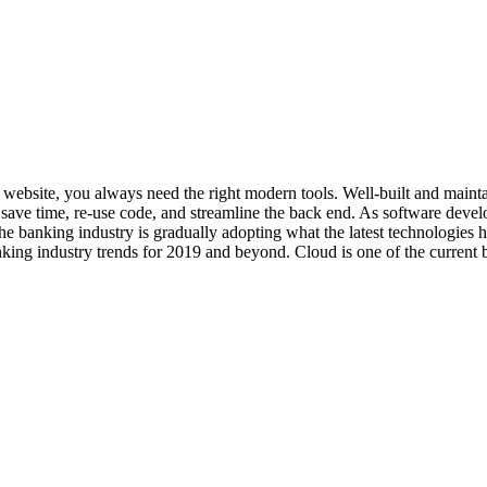
art website, you always need the right modern tools. Well-built and ma
ave time, re-use code, and streamline the back end. As software develo
he banking industry is gradually adopting what the latest technologies
king industry trends for 2019 and beyond. Cloud is one of the current b