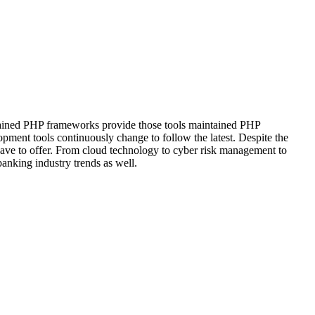
intained PHP frameworks provide those tools maintained PHP
pment tools continuously change to follow the latest. Despite the
 have to offer. From cloud technology to cyber risk management to
anking industry trends as well.