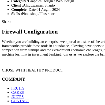
Category :
Graphics Design / Web Design
Client :
Ahiduzzaman Shanto
Complete :
Date 01 Aught, 2024
Skills :
Photoshop / Illustrator
Share:
Firewall Configuration
Whether you are building an enterprise web portal or a state-of-the-
frameworks provide those tools in abundance, allowing developers to s
competition from startups and the ever-present economic challenges, t
machine learning in investment banking, join us as we explore the ban
CHOSE WITH HEALTHY PRODUCT
COMPANY
FRUITS
CAKES
JUICES
CONTACT