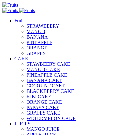
Fruits
STRAWBEERY
MANGO
BANANA
PINEAPPLE
ORANGE
GRAPES
CAKE
STAWBEERY CAKE
MANGO CAKE
PINEAPPLE CAKE
BANANA CAKE
COCOUNT CAKE
BLACKBERRY CAKE
KIBI CAKE
ORANGE CAKE
PAPAYA CAKE
GRAPES CAKE
WETERMELON CAKE
JUICES
MANGO JUICE
APPLE JUICE