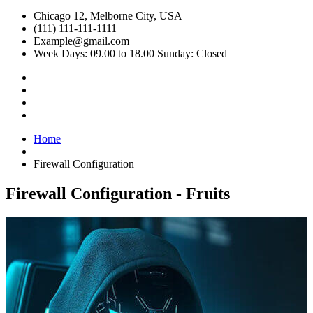
Chicago 12, Melborne City, USA
(111) 111-111-1111
Example@gmail.com
Week Days: 09.00 to 18.00 Sunday: Closed
Home
Firewall Configuration
Firewall Configuration - Fruits