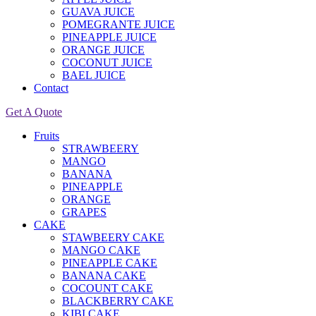
GUAVA JUICE
POMEGRANTE JUICE
PINEAPPLE JUICE
ORANGE JUICE
COCONUT JUICE
BAEL JUICE
Contact
Get A Quote
Fruits
STRAWBEERY
MANGO
BANANA
PINEAPPLE
ORANGE
GRAPES
CAKE
STAWBEERY CAKE
MANGO CAKE
PINEAPPLE CAKE
BANANA CAKE
COCOUNT CAKE
BLACKBERRY CAKE
KIBI CAKE