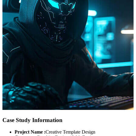
Case Study Information
Project Name :
Creative Template Design