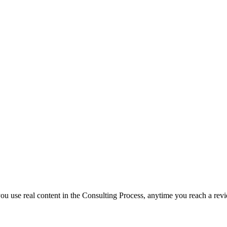
f you use real content in the Consulting Process, anytime you reach a rev