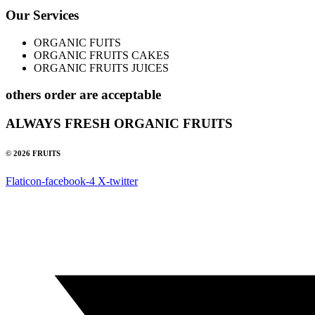
Our Services
ORGANIC FUITS
ORGANIC FRUITS CAKES
ORGANIC FRUITS JUICES
others order are acceptable
ALWAYS FRESH ORGANIC FRUITS
© 2026 FRUITS
Flaticon-facebook-4
X-twitter