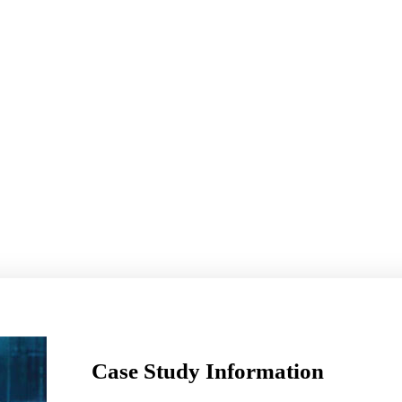
Case Study Information