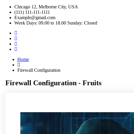
Chicago 12, Melborne City, USA
(111) 111-111-1111
Example@gmail.com
Week Days: 09.00 to 18.00 Sunday: Closed
Home
Firewall Configuration
Firewall Configuration - Fruits