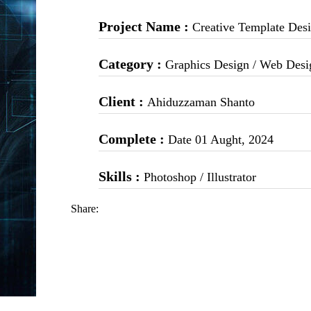
Project Name :
Creative Template Des
Category :
Graphics Design / Web Desi
Client :
Ahiduzzaman Shanto
Complete :
Date 01 Aught, 2024
Skills :
Photoshop / Illustrator
Share: