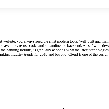
e-art website, you always need the right modern tools. Well-built and 
 save time, re-use code, and streamline the back end. As software deve
 the banking industry is gradually adopting what the latest technologie
anking industry trends for 2019 and beyond. Cloud is one of the current
PANY
Our Services
FRUITS
ORGANIC FUITS