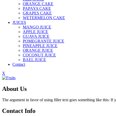
ORANGE CAKE
PAPAYA CAKE
GRAPES CAKE
WETERMELON CAKE
JUICES
MANGO JUICE
APPLE JUICE
GUAVA JUICE
POMEGRANTE JUICE
PINEAPPLE JUICE
ORANGE JUICE
COCONUT JUICE
BAEL JUICE
Contact
X
About Us
The argument in favor of using filler text goes something like this: I
Contact Info