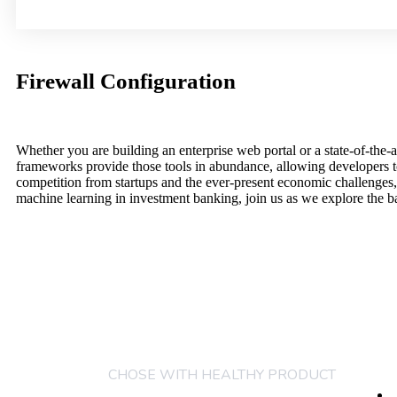
Firewall Configuration
Whether you are building an enterprise web portal or a state-of-th
frameworks provide those tools in abundance, allowing developers to
competition from startups and the ever-present economic challenges,
machine learning in investment banking, join us as we explore the b
COM
CHOSE WITH HEALTHY PRODUCT