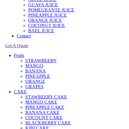
GUAVA JUICE
POMEGRANTE JUICE
PINEAPPLE JUICE
ORANGE JUICE
COCONUT JUICE
BAEL JUICE
Contact
Get A Quote
Fruits
STRAWBEERY
MANGO
BANANA
PINEAPPLE
ORANGE
GRAPES
CAKE
STAWBEERY CAKE
MANGO CAKE
PINEAPPLE CAKE
BANANA CAKE
COCOUNT CAKE
BLACKBERRY CAKE
KIBI CAKE