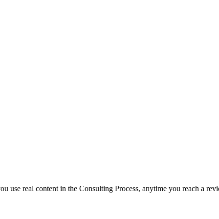
f you use real content in the Consulting Process, anytime you reach a rev