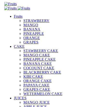
Fruits
STRAWBEERY
MANGO
BANANA
PINEAPPLE
ORANGE
GRAPES
CAKE
STAWBEERY CAKE
MANGO CAKE
PINEAPPLE CAKE
BANANA CAKE
COCOUNT CAKE
BLACKBERRY CAKE
KIBI CAKE
ORANGE CAKE
PAPAYA CAKE
GRAPES CAKE
WETERMELON CAKE
JUICES
MANGO JUICE
APPLE JUICE