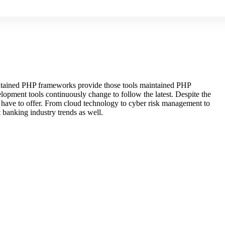
maintained PHP frameworks provide those tools maintained PHP
lopment tools continuously change to follow the latest. Despite the
s have to offer. From cloud technology to cyber risk management to
 banking industry trends as well.
others order are
acceptable