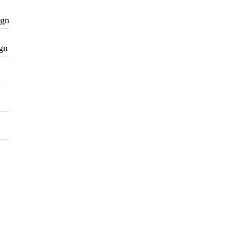
ign
gn