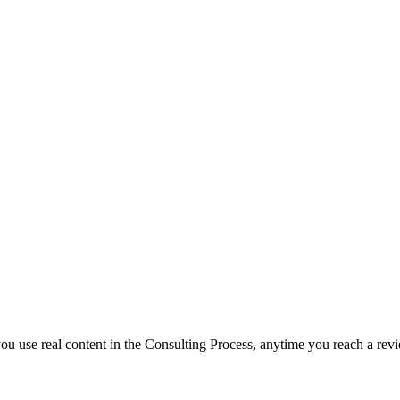
f you use real content in the Consulting Process, anytime you reach a rev