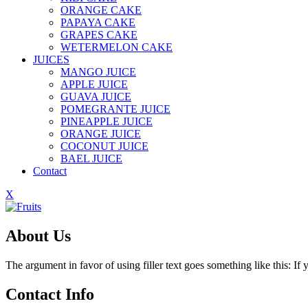
ORANGE CAKE
PAPAYA CAKE
GRAPES CAKE
WETERMELON CAKE
JUICES
MANGO JUICE
APPLE JUICE
GUAVA JUICE
POMEGRANTE JUICE
PINEAPPLE JUICE
ORANGE JUICE
COCONUT JUICE
BAEL JUICE
Contact
X
About Us
The argument in favor of using filler text goes something like this: I
Contact Info