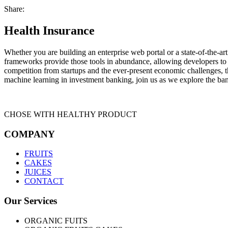
Share:
Health Insurance
Whether you are building an enterprise web portal or a state-of-the-
frameworks provide those tools in abundance, allowing developers to s
competition from startups and the ever-present economic challenges, t
machine learning in investment banking, join us as we explore the ban
CHOSE WITH HEALTHY PRODUCT
COMPANY
FRUITS
CAKES
JUICES
CONTACT
Our Services
ORGANIC FUITS