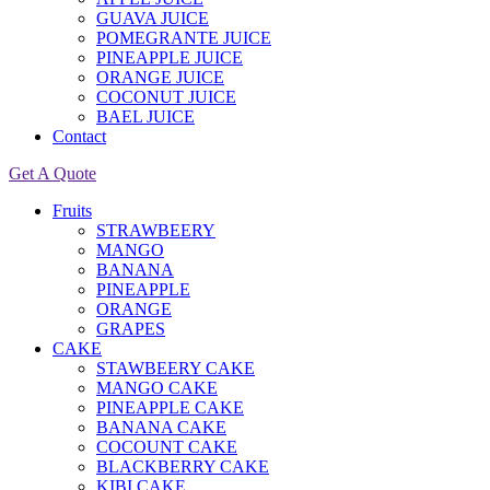
GUAVA JUICE
POMEGRANTE JUICE
PINEAPPLE JUICE
ORANGE JUICE
COCONUT JUICE
BAEL JUICE
Contact
Get A Quote
Fruits
STRAWBEERY
MANGO
BANANA
PINEAPPLE
ORANGE
GRAPES
CAKE
STAWBEERY CAKE
MANGO CAKE
PINEAPPLE CAKE
BANANA CAKE
COCOUNT CAKE
BLACKBERRY CAKE
KIBI CAKE