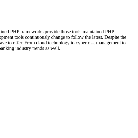
intained PHP frameworks provide those tools maintained PHP
pment tools continuously change to follow the latest. Despite the
 have to offer. From cloud technology to cyber risk management to
anking industry trends as well.