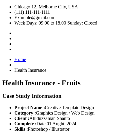
Chicago 12, Melborne City, USA
(111) 111-111-1111
Example@gmail.com
Week Days: 09.00 to 18.00 Sunday: Closed
Home
Health Insurance
Health Insurance - Fruits
Case Study Information
Project Name :
Creative Template Design
Category :
Graphics Design / Web Design
Client :
Ahiduzzaman Shanto
Complete :
Date 01 Aught, 2024
Skills :
Photoshop / Illustrator