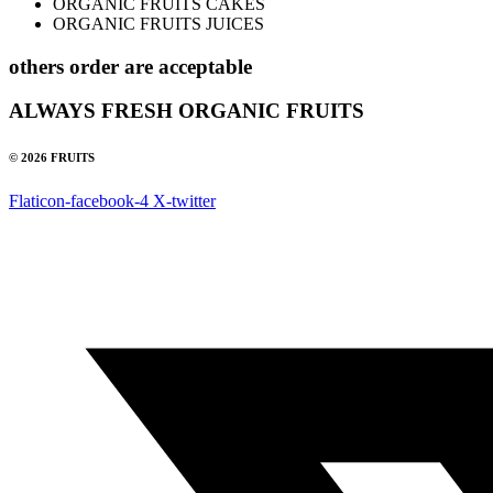
ORGANIC FRUITS CAKES
ORGANIC FRUITS JUICES
others order are acceptable
ALWAYS FRESH ORGANIC FRUITS
© 2026 FRUITS
Flaticon-facebook-4
X-twitter