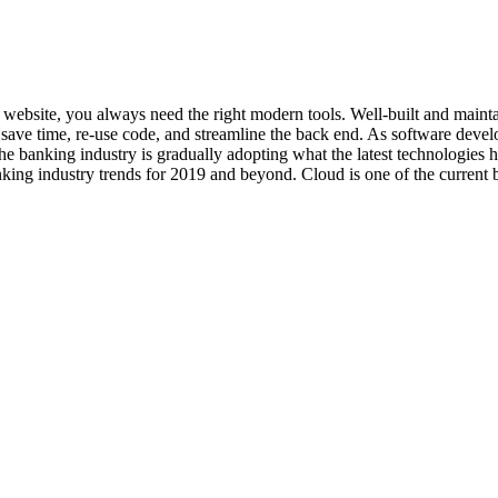
art website, you always need the right modern tools. Well-built and ma
ave time, re-use code, and streamline the back end. As software develo
he banking industry is gradually adopting what the latest technologies
king industry trends for 2019 and beyond. Cloud is one of the current b