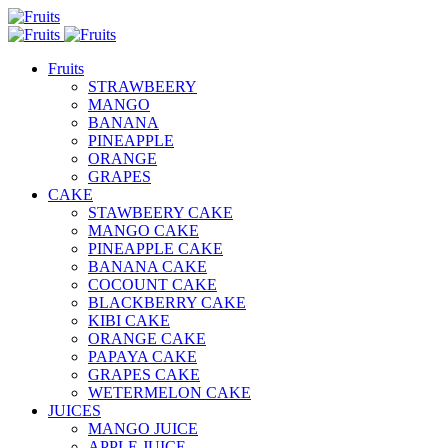
Fruits
STRAWBEERY
MANGO
BANANA
PINEAPPLE
ORANGE
GRAPES
CAKE
STAWBEERY CAKE
MANGO CAKE
PINEAPPLE CAKE
BANANA CAKE
COCOUNT CAKE
BLACKBERRY CAKE
KIBI CAKE
ORANGE CAKE
PAPAYA CAKE
GRAPES CAKE
WETERMELON CAKE
JUICES
MANGO JUICE
APPLE JUICE