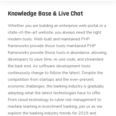
Knowledge Base & Live Chat
Whether you are building an enterprise web portal or a
state-of-the-art website, you always need the right
modern tools. Well-built and maintained PHP
frameworks provide those tools maintained PHP
frameworks provide those tools in abundance, allowing
developers to save time, re-use code, and streamline
the back end. As software development tools
continuously change to follow the latest. Despite the
competition from startups and the ever-present
economic challenges, the banking industry is gradually
adopting what the latest technologies have to offer.
From cloud technology to cyber risk management to
machine learning in investment banking, join us as we
explore the banking industry trends for 2019 and