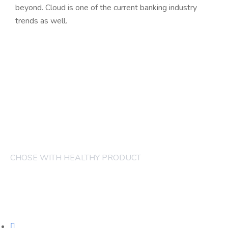
beyond. Cloud is one of the current banking industry
trends as well.
CHOSE WITH HEALTHY PRODUCT
COMPANY
FRUITS