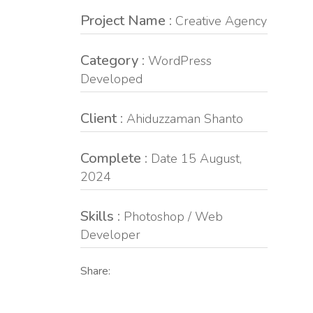
Project Name :
Creative Agency
Category :
WordPress
Developed
Client :
Ahiduzzaman Shanto
Complete :
Date 15 August,
2024
Skills :
Photoshop / Web
Developer
Share: