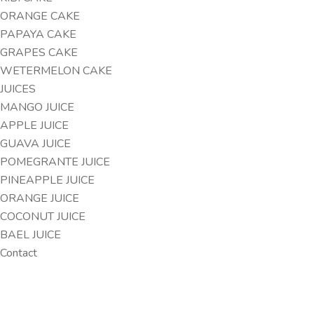
ORANGE CAKE
PAPAYA CAKE
GRAPES CAKE
WETERMELON CAKE
JUICES
MANGO JUICE
APPLE JUICE
GUAVA JUICE
POMEGRANTE JUICE
PINEAPPLE JUICE
ORANGE JUICE
COCONUT JUICE
BAEL JUICE
Contact