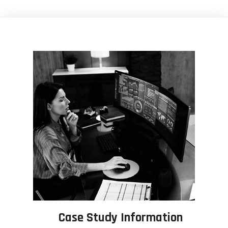
Case Study Information