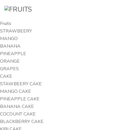
Fruits
STRAWBEERY
MANGO
BANANA
PINEAPPLE
ORANGE
GRAPES
CAKE
STAWBEERY CAKE
MANGO CAKE
PINEAPPLE CAKE
BANANA CAKE
COCOUNT CAKE
BLACKBERRY CAKE
KIBI CAKE