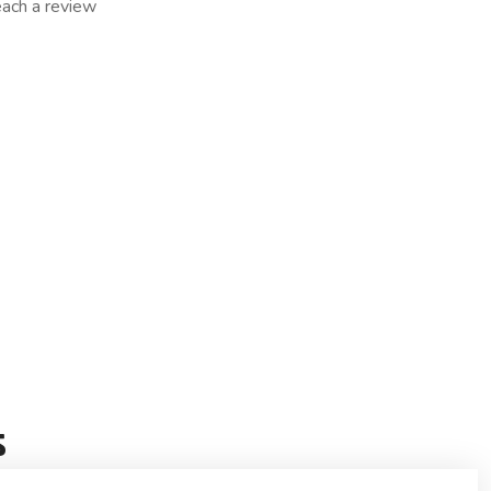
reach a review
s