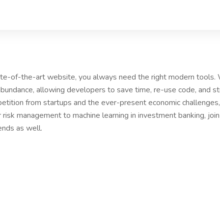
tate-of-the-art website, you always need the right modern tools
bundance, allowing developers to save time, re-use code, and s
etition from startups and the ever-present economic challenges, 
r risk management to machine learning in investment banking, joi
ends as well.
PANY
Our Services