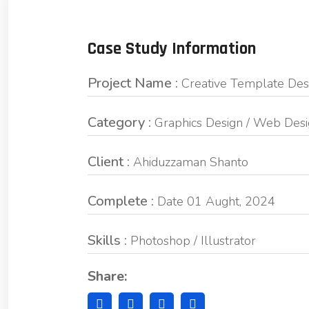
Case Study Information
Project Name :
Creative Template Des
Category :
Graphics Design / Web Des
Client :
Ahiduzzaman Shanto
Complete :
Date 01 Aught, 2024
Skills :
Photoshop / Illustrator
Share: