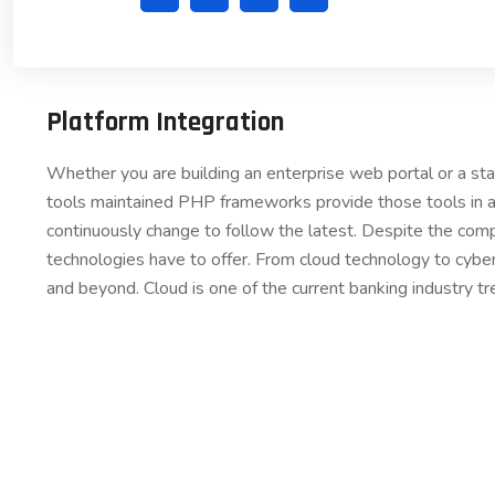
Platform Integration
Whether you are building an enterprise web portal or a s
tools maintained PHP frameworks provide those tools in a
continuously change to follow the latest. Despite the comp
technologies have to offer. From cloud technology to cybe
and beyond. Cloud is one of the current banking industry tr
COM