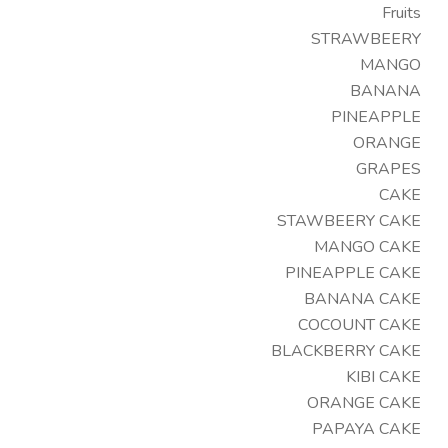
Fruits
STRAWBEERY
MANGO
BANANA
PINEAPPLE
ORANGE
GRAPES
CAKE
STAWBEERY CAKE
MANGO CAKE
PINEAPPLE CAKE
BANANA CAKE
COCOUNT CAKE
BLACKBERRY CAKE
KIBI CAKE
ORANGE CAKE
PAPAYA CAKE