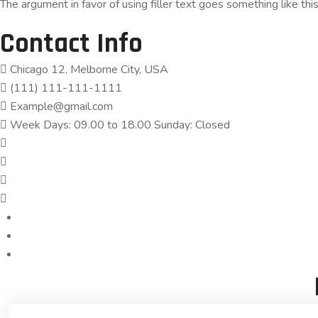
The argument in favor of using filler text goes something like thi
Contact Info
Chicago 12, Melborne City, USA
(111) 111-111-1111
Example@gmail.com
Week Days: 09.00 to 18.00 Sunday: Closed