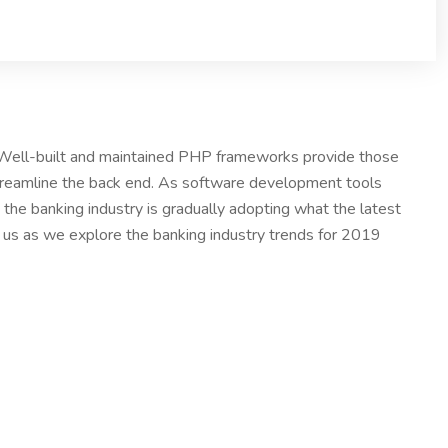
. Well-built and maintained PHP frameworks provide those
treamline the back end. As software development tools
the banking industry is gradually adopting what the latest
n us as we explore the banking industry trends for 2019
others order are
acceptable