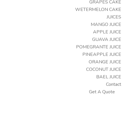
GRAPES CAKE
WETERMELON CAKE
JUICES
MANGO JUICE
APPLE JUICE
GUAVA JUICE
POMEGRANTE JUICE
PINEAPPLE JUICE
ORANGE JUICE
COCONUT JUICE
BAEL JUICE
Contact
Get A Quote