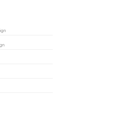
ign
ign