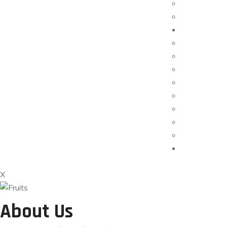
X
About Us