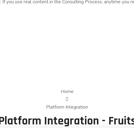
s: If you use real content in the Consulting Process, anytime you 
Home
Platform Integration
Platform Integration - Fruit