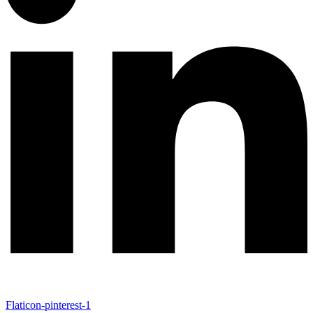
Flaticon-pinterest-1