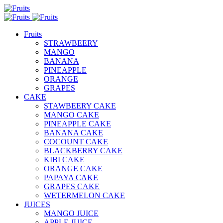
Fruits
STRAWBEERY
MANGO
BANANA
PINEAPPLE
ORANGE
GRAPES
CAKE
STAWBEERY CAKE
MANGO CAKE
PINEAPPLE CAKE
BANANA CAKE
COCOUNT CAKE
BLACKBERRY CAKE
KIBI CAKE
ORANGE CAKE
PAPAYA CAKE
GRAPES CAKE
WETERMELON CAKE
JUICES
MANGO JUICE
APPLE JUICE