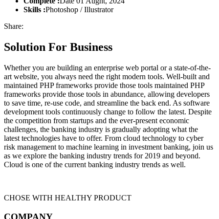
Complete :
Date 01 Aught, 2024
Skills :
Photoshop / Illustrator
Share:
Solution For Business
Whether you are building an enterprise web portal or a state-of-the-
art website, you always need the right modern tools. Well-built and
maintained PHP frameworks provide those tools maintained PHP
frameworks provide those tools in abundance, allowing developers
to save time, re-use code, and streamline the back end. As software
development tools continuously change to follow the latest. Despite
the competition from startups and the ever-present economic
challenges, the banking industry is gradually adopting what the
latest technologies have to offer. From cloud technology to cyber
risk management to machine learning in investment banking, join us
as we explore the banking industry trends for 2019 and beyond.
Cloud is one of the current banking industry trends as well.
CHOSE WITH HEALTHY PRODUCT
COMPANY