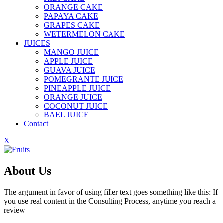
ORANGE CAKE
PAPAYA CAKE
GRAPES CAKE
WETERMELON CAKE
JUICES
MANGO JUICE
APPLE JUICE
GUAVA JUICE
POMEGRANTE JUICE
PINEAPPLE JUICE
ORANGE JUICE
COCONUT JUICE
BAEL JUICE
Contact
X
About Us
The argument in favor of using filler text goes something like this: If
you use real content in the Consulting Process, anytime you reach a
review