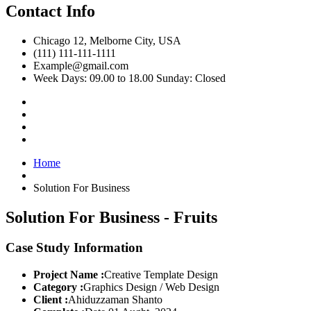
Contact Info
Chicago 12, Melborne City, USA
(111) 111-111-1111
Example@gmail.com
Week Days: 09.00 to 18.00 Sunday: Closed
Home
Solution For Business
Solution For Business - Fruits
Case Study Information
Project Name :
Creative Template Design
Category :
Graphics Design / Web Design
Client :
Ahiduzzaman Shanto