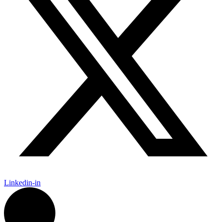
Linkedin-in