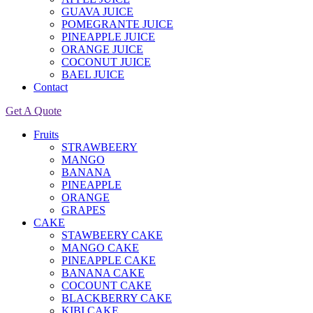
GUAVA JUICE
POMEGRANTE JUICE
PINEAPPLE JUICE
ORANGE JUICE
COCONUT JUICE
BAEL JUICE
Contact
Get A Quote
Fruits
STRAWBEERY
MANGO
BANANA
PINEAPPLE
ORANGE
GRAPES
CAKE
STAWBEERY CAKE
MANGO CAKE
PINEAPPLE CAKE
BANANA CAKE
COCOUNT CAKE
BLACKBERRY CAKE
KIBI CAKE