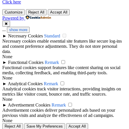
Click here
Customize
Reject All
Accept All
Powered by
✖
...
show more
►
Necessary Cookies
Standard
Necessary cookies enable essential site features like secure log-ins
and consent preference adjustments. They do not store personal
data.
None
►
Functional Cookies
Remark
Functional cookies support features like content sharing on social
media, collecting feedback, and enabling third-party tools.
None
►
Analytical Cookies
Remark
Analytical cookies track visitor interactions, providing insights on
metrics like visitor count, bounce rate, and traffic sources.
None
►
Advertisement Cookies
Remark
Advertisement cookies deliver personalized ads based on your
previous visits and analyze the effectiveness of ad campaigns.
None
Reject All
Save My Preferences
Accept All