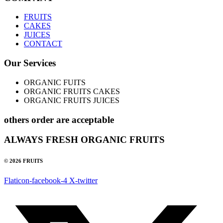
FRUITS
CAKES
JUICES
CONTACT
Our Services
ORGANIC FUITS
ORGANIC FRUITS CAKES
ORGANIC FRUITS JUICES
others order are acceptable
ALWAYS FRESH ORGANIC FRUITS
© 2026 FRUITS
Flaticon-facebook-4
X-twitter