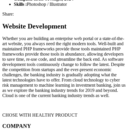
Skills :
Photoshop / Illustrator
Share:
Website Development
Whether you are building an enterprise web portal or a state-of-the-
art website, you always need the right modern tools. Well-built and
maintained PHP frameworks provide those tools maintained PHP
frameworks provide those tools in abundance, allowing developers
to save time, re-use code, and streamline the back end. As software
development tools continuously change to follow the latest. Despite
the competition from startups and the ever-present economic
challenges, the banking industry is gradually adopting what the
latest technologies have to offer. From cloud technology to cyber
risk management to machine learning in investment banking, join us
as we explore the banking industry trends for 2019 and beyond.
Cloud is one of the current banking industry trends as well.
CHOSE WITH HEALTHY PRODUCT
COMPANY