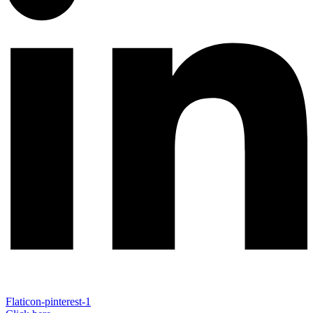
Flaticon-pinterest-1