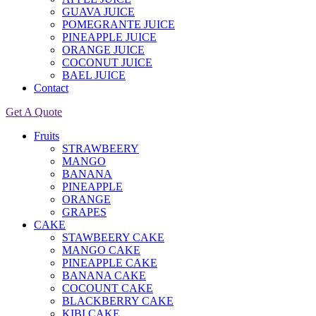
GUAVA JUICE
POMEGRANTE JUICE
PINEAPPLE JUICE
ORANGE JUICE
COCONUT JUICE
BAEL JUICE
Contact
Get A Quote
Fruits
STRAWBEERY
MANGO
BANANA
PINEAPPLE
ORANGE
GRAPES
CAKE
STAWBEERY CAKE
MANGO CAKE
PINEAPPLE CAKE
BANANA CAKE
COCOUNT CAKE
BLACKBERRY CAKE
KIBI CAKE