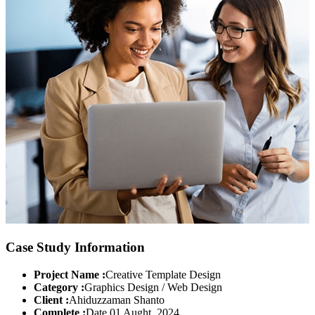
Case Study Information
Project Name :
Creative Template Design
Category :
Graphics Design / Web Design
Client :
Ahiduzzaman Shanto
Complete :
Date 01 Aught, 2024