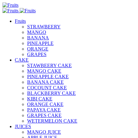
Fruits
STRAWBEERY
MANGO
BANANA
PINEAPPLE
ORANGE
GRAPES
CAKE
STAWBEERY CAKE
MANGO CAKE
PINEAPPLE CAKE
BANANA CAKE
COCOUNT CAKE
BLACKBERRY CAKE
KIBI CAKE
ORANGE CAKE
PAPAYA CAKE
GRAPES CAKE
WETERMELON CAKE
JUICES
MANGO JUICE
APPLE JUICE