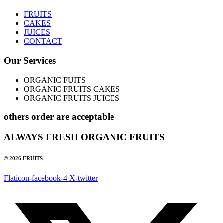
FRUITS
CAKES
JUICES
CONTACT
Our Services
ORGANIC FUITS
ORGANIC FRUITS CAKES
ORGANIC FRUITS JUICES
others order are acceptable
ALWAYS FRESH ORGANIC FRUITS
© 2026 FRUITS
Flaticon-facebook-4
X-twitter