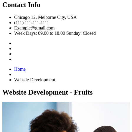
Contact Info
Chicago 12, Melborne City, USA
(111) 111-111-1111
Example@gmail.com
Week Days: 09.00 to 18.00 Sunday: Closed
Home
Website Development
Website Development - Fruits