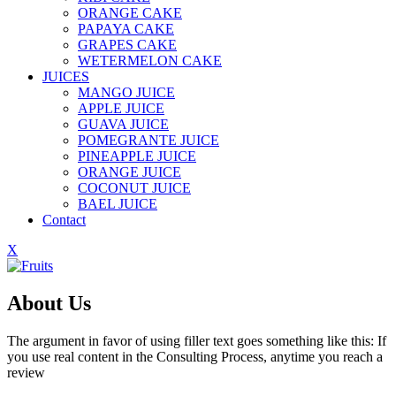
ORANGE CAKE
PAPAYA CAKE
GRAPES CAKE
WETERMELON CAKE
JUICES
MANGO JUICE
APPLE JUICE
GUAVA JUICE
POMEGRANTE JUICE
PINEAPPLE JUICE
ORANGE JUICE
COCONUT JUICE
BAEL JUICE
Contact
X
About Us
The argument in favor of using filler text goes something like this: If
you use real content in the Consulting Process, anytime you reach a
review