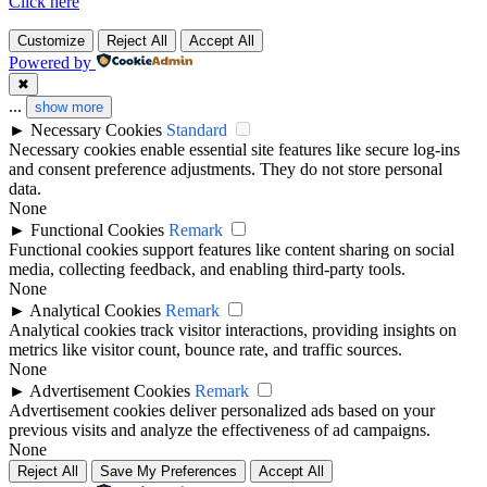
Click here
Customize
Reject All
Accept All
Powered by
✖
...
show more
►
Necessary Cookies
Standard
Necessary cookies enable essential site features like secure log-ins
and consent preference adjustments. They do not store personal
data.
None
►
Functional Cookies
Remark
Functional cookies support features like content sharing on social
media, collecting feedback, and enabling third-party tools.
None
►
Analytical Cookies
Remark
Analytical cookies track visitor interactions, providing insights on
metrics like visitor count, bounce rate, and traffic sources.
None
►
Advertisement Cookies
Remark
Advertisement cookies deliver personalized ads based on your
previous visits and analyze the effectiveness of ad campaigns.
None
Reject All
Save My Preferences
Accept All