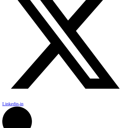
Linkedin-in