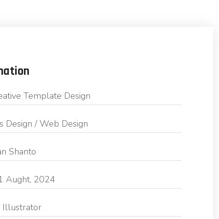
mation
eative Template Design
s Design / Web Design
n Shanto
1 Aught, 2024
Illustrator