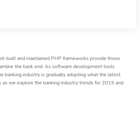
Well-built and maintained PHP frameworks provide those
eamline the back end. As software development tools
e banking industry is gradually adopting what the latest
us as we explore the banking industry trends for 2019 and