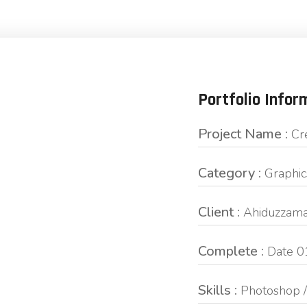
Portfolio Infor
Project Name :
Cr
Category :
Graphic
Client :
Ahiduzzama
Complete :
Date 0
Skills :
Photoshop / 