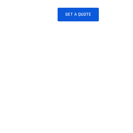
JUICES
CONTACT
GET A QUOTE