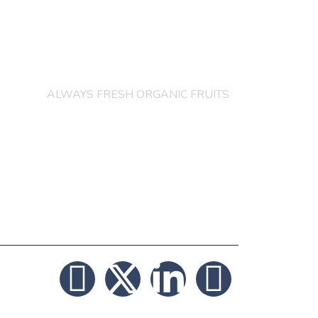
others order are
acceptable
ALWAYS FRESH ORGANIC FRUITS