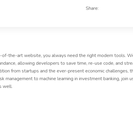
Share:
te-of-the-art website, you always need the right modern tools. 
ndance, allowing developers to save time, re-use code, and str
ition from startups and the ever-present economic challenges, th
risk management to machine learning in investment banking, join 
s well.