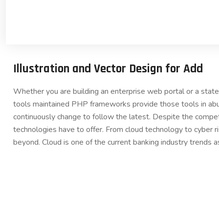
Illustration and Vector Design for Add
Whether you are building an enterprise web portal or a sta
tools maintained PHP frameworks provide those tools in abu
continuously change to follow the latest. Despite the compet
technologies have to offer. From cloud technology to cyber 
beyond. Cloud is one of the current banking industry trends a