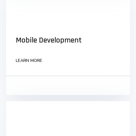
Mobile Development
Mobile Development
Monotonectally synergize grants to business
visualize strategic infomediaries parallel task
technically convergence.
LEARN MORE
LEARN MORE