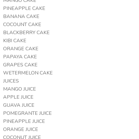
MANGO CAKE
PINEAPPLE CAKE
BANANA CAKE
COCOUNT CAKE
BLACKBERRY CAKE
KIBI CAKE
ORANGE CAKE
PAPAYA CAKE
GRAPES CAKE
WETERMELON CAKE
JUICES
MANGO JUICE
APPLE JUICE
GUAVA JUICE
POMEGRANTE JUICE
PINEAPPLE JUICE
ORANGE JUICE
COCONUT JUICE