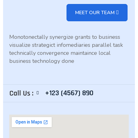
MEET OUR TEAM
Monotonectally synergize grants to business
visualize strategict infomediaries parallel task
technically convergence maintaince local
business technology done
+123 (4567) 890
Call Us :