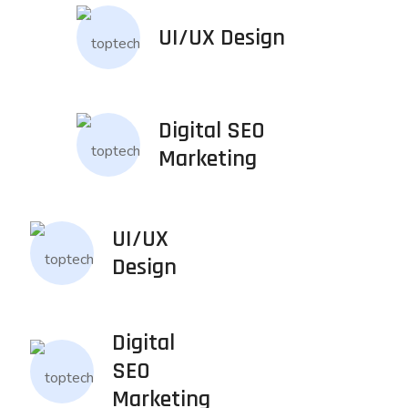
UI/UX Design
Digital SEO
Marketing
UI/UX
Design
Digital
SEO
Marketing