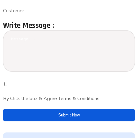
Customer
Write Message :
By Click the box & Agree Terms & Conditions