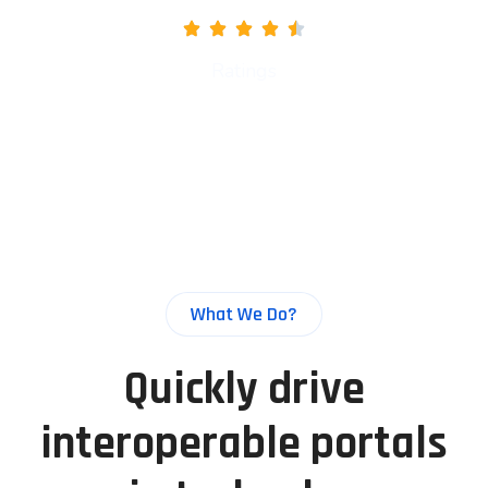
Ratings
What We Do?
Quickly drive
interoperable portals