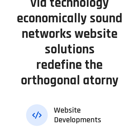
via technology
economically sound
networks website
solutions
redefine the
orthogonal atorny
Website
Developments