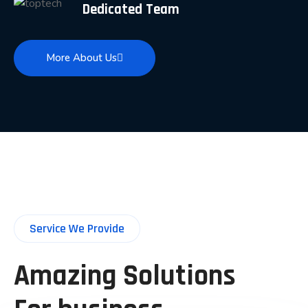
Dedicated Team
More About Us
Service We Provide
Amazing Solutions