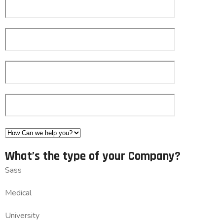
What’s the type of your Company?
Sass
Medical
University