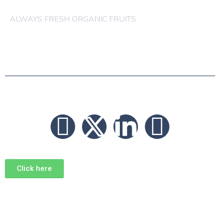
ALWAYS FRESH ORGANIC FRUITS
© 2026 FRUITS
Click here