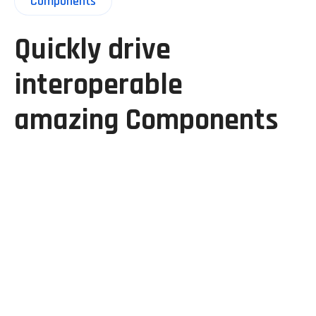
Components
Quickly drive
interoperable
amazing Components