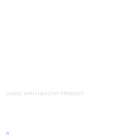
CHOSE WITH HEALTHY PRODUCT
COMPANY
FRUITS