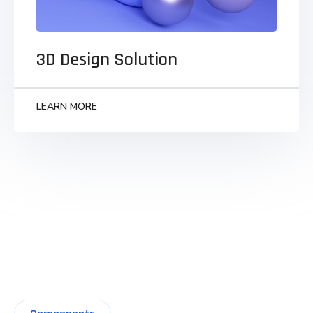
Monotonectally synergize grants to business
visualize strategic infomediaries parallel task
technically convergence.
3D Design Solution
LEARN MORE
LEARN MORE