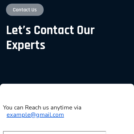
Contact Us
Let’s Contact Our
Experts
You can Reach us anytime via
example@gmail.com