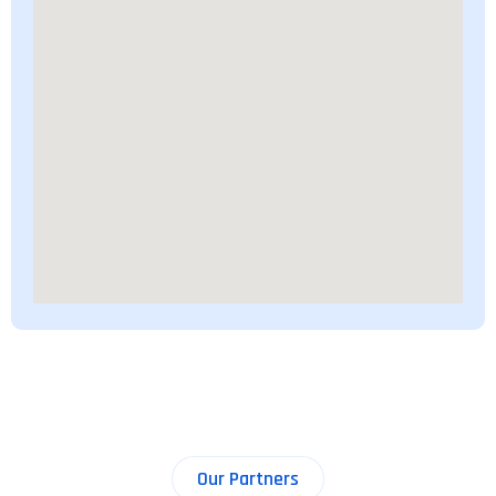
Our Partners