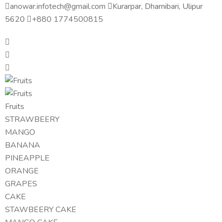
anowar.infotech@gmail.com
Kurarpar, Dharnibari, Ulipur
5620
+880 1774500815
Fruits
STRAWBEERY
MANGO
BANANA
PINEAPPLE
ORANGE
GRAPES
CAKE
STAWBEERY CAKE