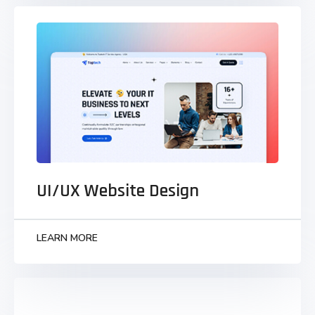
UI/UX Website Design
Monotonectally synergize grants to business
visualize strategic infomediaries parallel task
technically convergence.
UI/UX Website Design
LEARN MORE
LEARN MORE