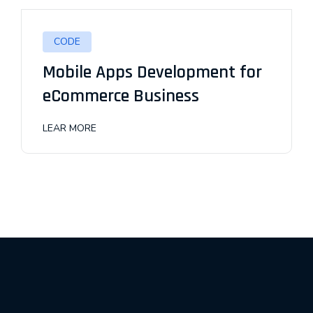
CODE
Mobile Apps Development for
eCommerce Business
LEAR MORE