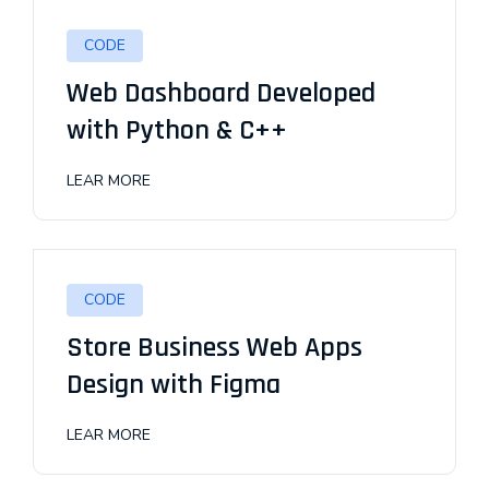
CODE
Web Dashboard Developed
with Python & C++
LEAR MORE
CODE
Store Business Web Apps
Design with Figma
LEAR MORE