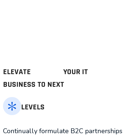
ELEVATE
YOUR IT
BUSINESS TO NEXT
LEVELS
Continually formulate B2C partnerships