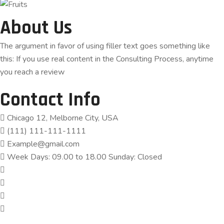
About Us
The argument in favor of using filler text goes something like
this: If you use real content in the Consulting Process, anytime
you reach a review
Contact Info
Chicago 12, Melborne City, USA
(111) 111-111-1111
Example@gmail.com
Week Days: 09.00 to 18.00 Sunday: Closed