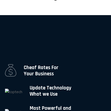
Cheaf Rates For
Your Business
Update Technology
What we Use
Most Powerful and