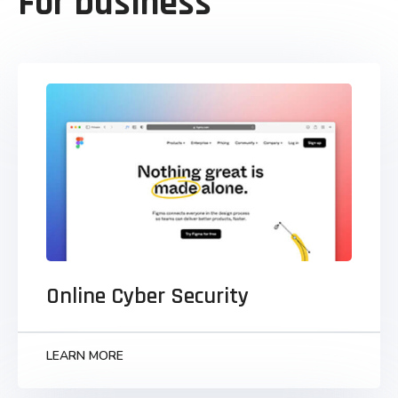
For business
Online Cyber Security
Monotonectally synergize grants to business
visualize strategic infomediaries parallel task
technically convergence.
Online Cyber Security
LEARN MORE
LEARN MORE