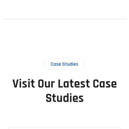
Case Studies
Visit Our Latest Case
Studies