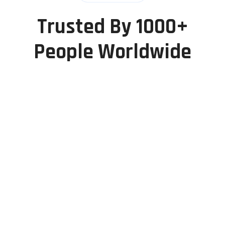
Trusted By 1000+
People Worldwide