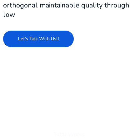
orthogonal maintainable quality through
low
Let’s Talk With Us
Total Works :