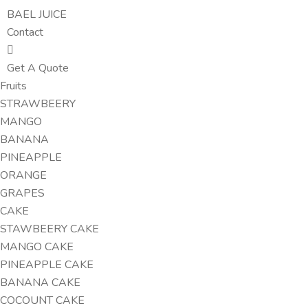
BAEL JUICE
Contact
Get A Quote
Fruits
STRAWBEERY
MANGO
BANANA
PINEAPPLE
ORANGE
GRAPES
CAKE
STAWBEERY CAKE
MANGO CAKE
PINEAPPLE CAKE
BANANA CAKE
COCOUNT CAKE