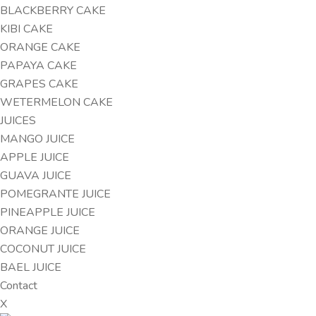
BLACKBERRY CAKE
KIBI CAKE
ORANGE CAKE
PAPAYA CAKE
GRAPES CAKE
WETERMELON CAKE
JUICES
MANGO JUICE
APPLE JUICE
GUAVA JUICE
POMEGRANTE JUICE
PINEAPPLE JUICE
ORANGE JUICE
COCONUT JUICE
BAEL JUICE
Contact
X