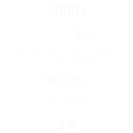
7,000+
16+
We’ve more than 16+ years of experiences
UI/UX & Web Development
96.6%
Clients Satisfaction
Rate Of (100%)
4.9