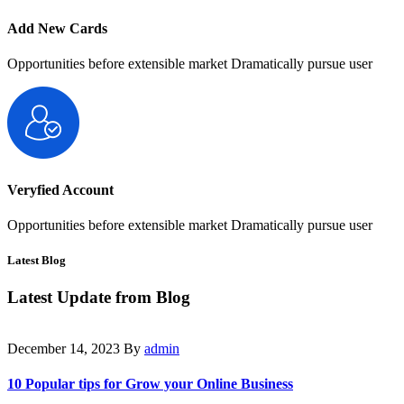
Add New Cards
Opportunities before extensible market Dramatically pursue user
Veryfied Account
Opportunities before extensible market Dramatically pursue user
Latest Blog
Latest Update from
Blog
December 14, 2023
By
admin
10 Popular tips for Grow your Online Business