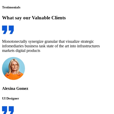
Testimonials
What say our Valuable
Clients
Monotonectally synergize granular that visualize strategic
infomediaries business task state of the art into infrastructures
markets digital products
Alexina Gomez
UI Designer