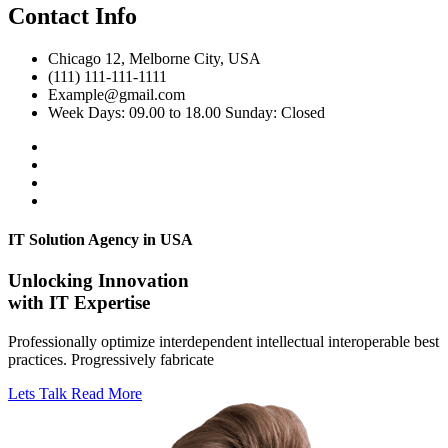
Contact Info
Chicago 12, Melborne City, USA
(111) 111-111-1111
Example@gmail.com
Week Days: 09.00 to 18.00 Sunday: Closed
IT Solution Agency in USA
Unlocking Innovation
with IT Expertise
Professionally optimize interdependent intellectual interoperable best
practices. Progressively fabricate
Lets Talk
Read More