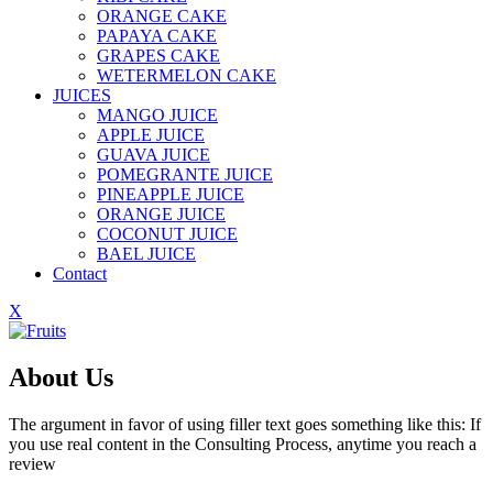
ORANGE CAKE
PAPAYA CAKE
GRAPES CAKE
WETERMELON CAKE
JUICES
MANGO JUICE
APPLE JUICE
GUAVA JUICE
POMEGRANTE JUICE
PINEAPPLE JUICE
ORANGE JUICE
COCONUT JUICE
BAEL JUICE
Contact
X
About Us
The argument in favor of using filler text goes something like this: If
you use real content in the Consulting Process, anytime you reach a
review