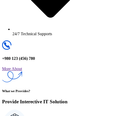
24/7 Technical Supports
+980 123 (456) 780
More About
What we Provides?
Provide Interective IT
Solution