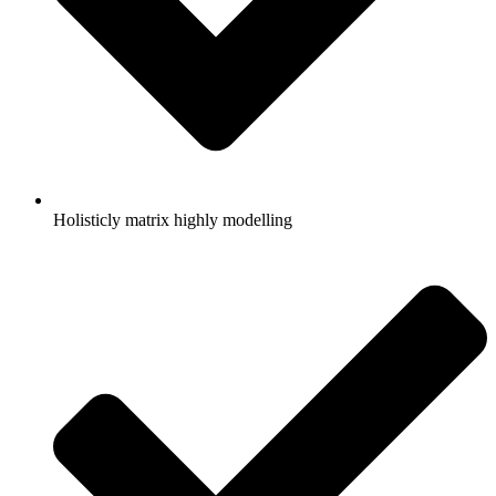
Holisticly matrix highly modelling