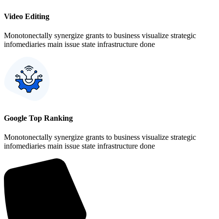
Video Editing
Monotonectally synergize grants to business visualize strategic
infomediaries main issue state infrastructure done
Google Top Ranking
Monotonectally synergize grants to business visualize strategic
infomediaries main issue state infrastructure done