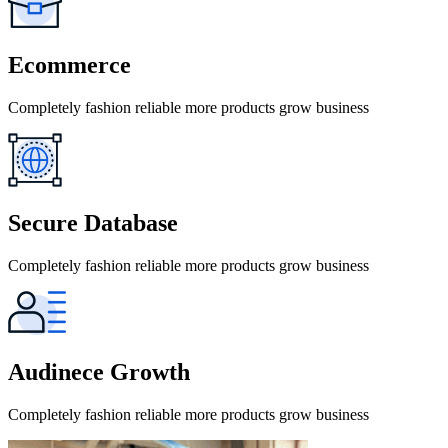
Ecommerce
Completely fashion reliable more products grow business
Secure Database
Completely fashion reliable more products grow business
Audinece Growth
Completely fashion reliable more products grow business