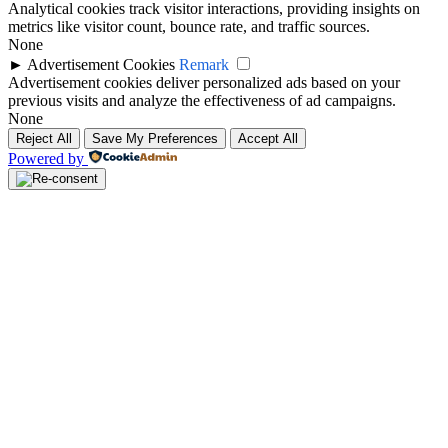
Analytical cookies track visitor interactions, providing insights on
metrics like visitor count, bounce rate, and traffic sources.
None
►
Advertisement Cookies
Remark
Advertisement cookies deliver personalized ads based on your
previous visits and analyze the effectiveness of ad campaigns.
None
Reject All
Save My Preferences
Accept All
Powered by