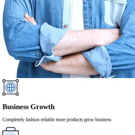
Business Growth
Completely fashion reliable more products grow business