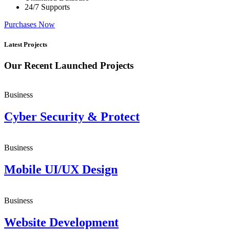
24/7 Supports
Purchases Now
Latest Projects
Our Recent Launched Projects
Business
Cyber Security & Protect
Business
Mobile UI/UX Design
Business
Website Development