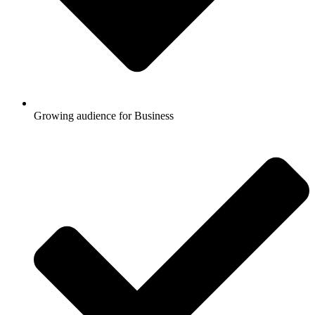
Growing audience for Business