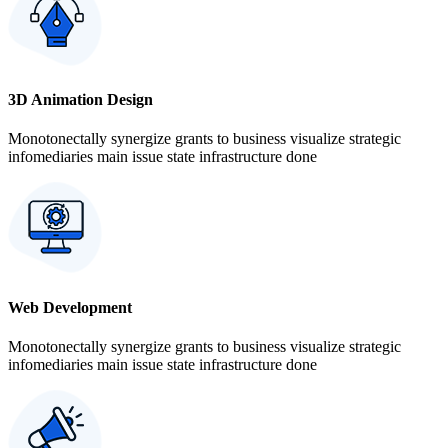
3D Animation Design
Monotonectally synergize grants to business visualize strategic
infomediaries main issue state infrastructure done
Web Development
Monotonectally synergize grants to business visualize strategic
infomediaries main issue state infrastructure done