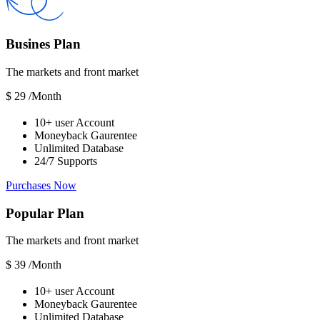
Busines Plan
The markets and front market
$
29
/Month
10+ user Account
Moneyback Gaurentee
Unlimited Database
24/7 Supports
Purchases Now
Popular Plan
The markets and front market
$
39
/Month
10+ user Account
Moneyback Gaurentee
Unlimited Database