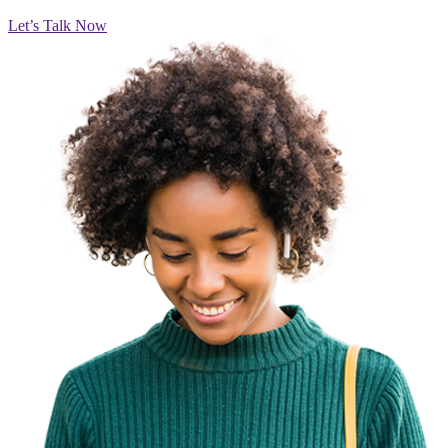
Let’s Talk Now