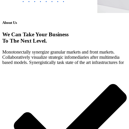
About Us
We Can Take Your Business
To The Next
Level.
Monotonectally synergize granular markets and front markets.
Collaboratively visualize strategic infomediaries after multimedia
based models. Synergistically task state of the art infrastructures for