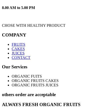
8.00 AM to 5.00 PM
CHOSE WITH HEALTHY PRODUCT
COMPANY
FRUITS
CAKES
JUICES
CONTACT
Our Services
ORGANIC FUITS
ORGANIC FRUITS CAKES
ORGANIC FRUITS JUICES
others order are acceptable
ALWAYS FRESH ORGANIC FRUITS