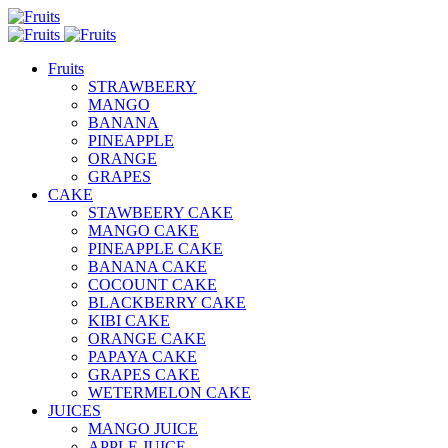
Fruits
STRAWBEERY
MANGO
BANANA
PINEAPPLE
ORANGE
GRAPES
CAKE
STAWBEERY CAKE
MANGO CAKE
PINEAPPLE CAKE
BANANA CAKE
COCOUNT CAKE
BLACKBERRY CAKE
KIBI CAKE
ORANGE CAKE
PAPAYA CAKE
GRAPES CAKE
WETERMELON CAKE
JUICES
MANGO JUICE
APPLE JUICE