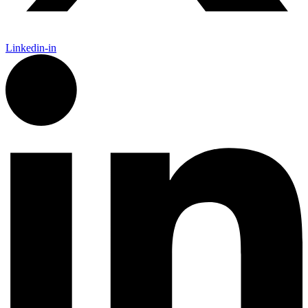
Linkedin-in