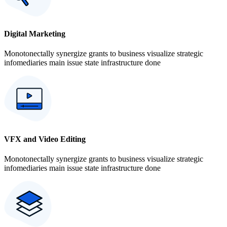
Digital Marketing
Monotonectally synergize grants to business visualize strategic
infomediaries main issue state infrastructure done
VFX and Video Editing
Monotonectally synergize grants to business visualize strategic
infomediaries main issue state infrastructure done