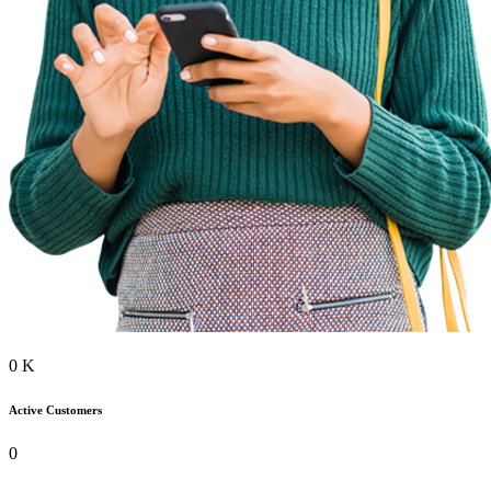
0
K
Active Customers
0