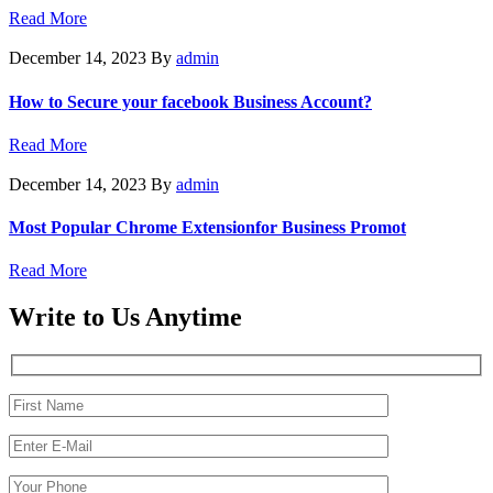
Read More
December 14, 2023
By
admin
How to Secure your facebook Business Account?
Read More
December 14, 2023
By
admin
Most Popular Chrome Extensionfor Business Promot
Read More
Write to Us Anytime