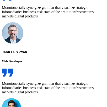
Monotonectally synergize granular that visualize strategic
infomediaries business task state of the art into infrastructures
markets digital products
John D. Alexon
Web Developer
Monotonectally synergize granular that visualize strategic
infomediaries business task state of the art into infrastructures
markets digital products