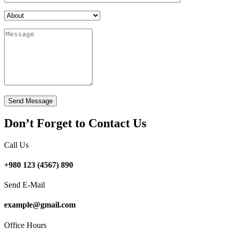
Don’t Forget to Contact Us
Call Us
+980 123 (4567) 890
Send E-Mail
example@gmail.com
Office Hours