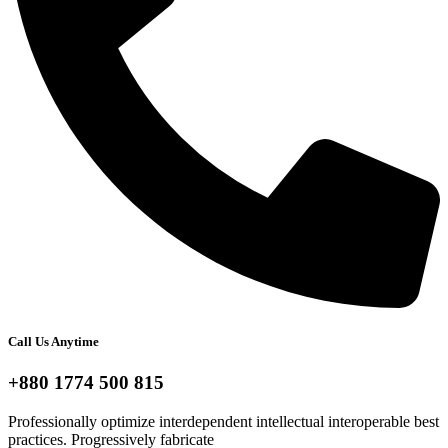
Call Us Anytime
+880 1774 500 815
Professionally optimize interdependent intellectual interoperable best
practices. Progressively fabricate