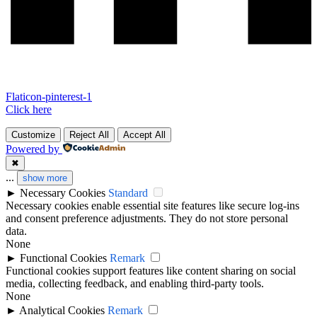
Flaticon-pinterest-1
Click here
Customize
Reject All
Accept All
Powered by
✖
...
show more
►
Necessary Cookies
Standard
Necessary cookies enable essential site features like secure log-ins
and consent preference adjustments. They do not store personal
data.
None
►
Functional Cookies
Remark
Functional cookies support features like content sharing on social
media, collecting feedback, and enabling third-party tools.
None
►
Analytical Cookies
Remark