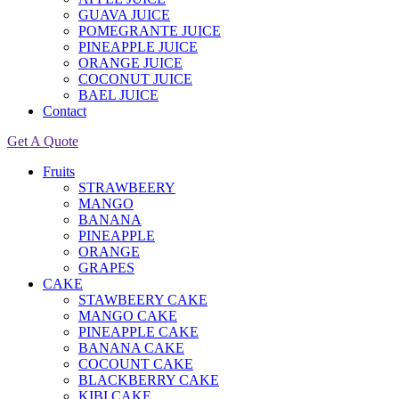
GUAVA JUICE
POMEGRANTE JUICE
PINEAPPLE JUICE
ORANGE JUICE
COCONUT JUICE
BAEL JUICE
Contact
Get A Quote
Fruits
STRAWBEERY
MANGO
BANANA
PINEAPPLE
ORANGE
GRAPES
CAKE
STAWBEERY CAKE
MANGO CAKE
PINEAPPLE CAKE
BANANA CAKE
COCOUNT CAKE
BLACKBERRY CAKE
KIBI CAKE