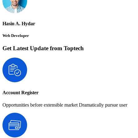
Hasin A. Hydar
Web Developer
Get Latest Update from Toptech
Account Register
Opportunities before extensible market Dramatically pursue user