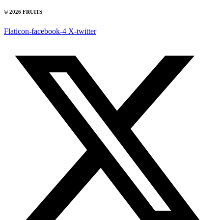
© 2026 FRUITS
Flaticon-facebook-4
X-twitter