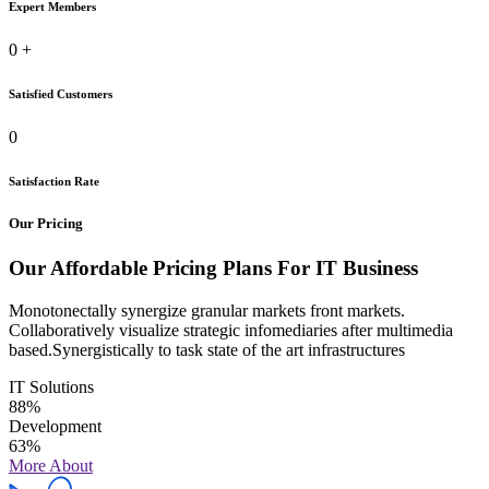
Expert Members
0
+
Satisfied Customers
0
Satisfaction Rate
Our Pricing
Our Affordable Pricing Plans For IT Business
Monotonectally synergize granular markets front markets.
Collaboratively visualize strategic infomediaries after multimedia
based.Synergistically to task state of the art infrastructures
IT Solutions
88%
Development
63%
More About