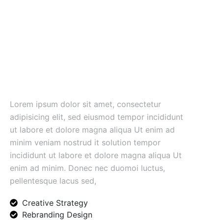
Unlock your business
potential
road and plan.
Lorem ipsum dolor sit amet, consectetur
adipisicing elit, sed eiusmod tempor incididunt
ut labore et dolore magna aliqua Ut enim ad
minim veniam nostrud it solution tempor
incididunt ut labore et dolore magna aliqua Ut
enim ad minim. Donec nec duomoi luctus,
pellentesque lacus sed,
Creative Strategy
Rebranding Design