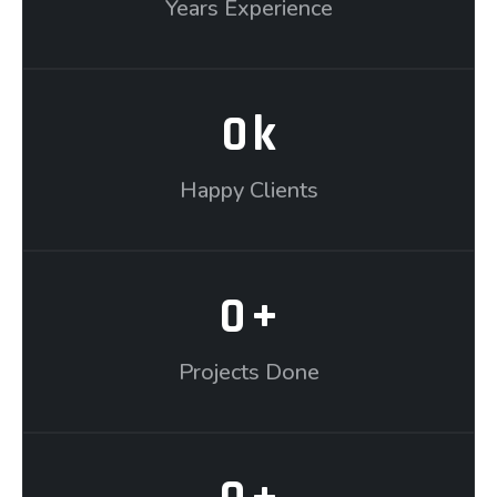
Years Experience
0
k
Happy Clients
0
+
Projects Done