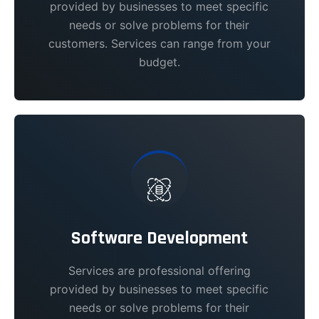
provided by businesses to meet specific
needs or solve problems for their
customers. Services can range from your
budget.
Software Development
Services are professional offering
provided by businesses to meet specific
needs or solve problems for their