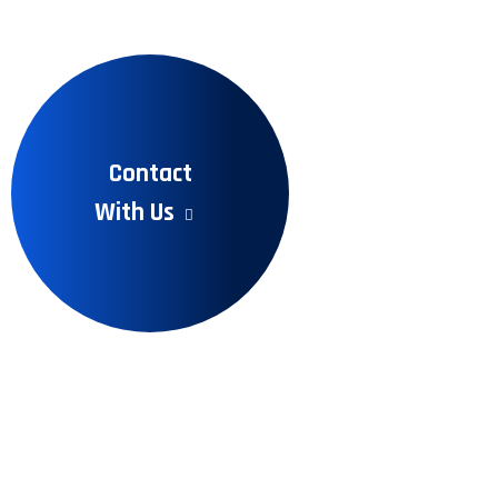
Contact
With Us
Recent Articles
Learn More Information
to Read