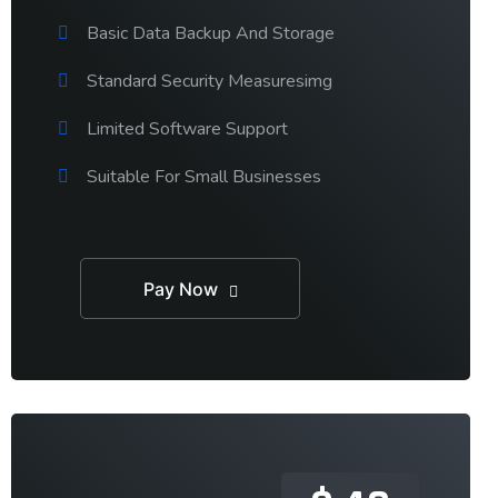
Basic Data Backup And Storage
Standard Security Measuresimg
Limited Software Support
Suitable For Small Businesses
Pay Now