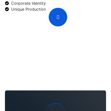
Corporate Identity
Unique Production
Solution We Offer
Bring The Revolution
With The
Diligence Service