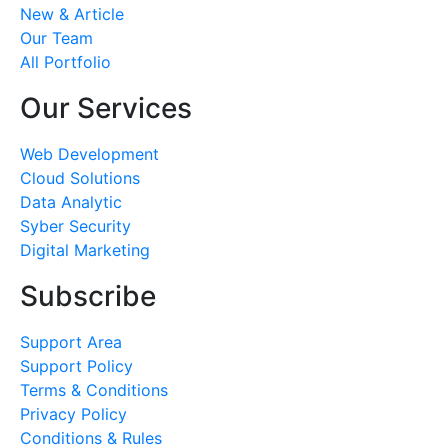
New & Article
Our Team
All Portfolio
Our Services
Web Development
Cloud Solutions
Data Analytic
Syber Security
Digital Marketing
Subscribe
Support Area
Support Policy
Terms & Conditions
Privacy Policy
Conditions & Rules