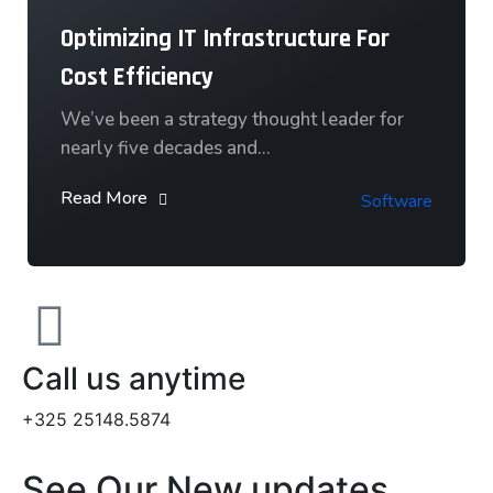
Optimizing IT Infrastructure For
Cost Efficiency
We’ve been a strategy thought leader for
nearly five decades and…
Read More
Software
Call us anytime
+325 25148.5874
See Our New updates