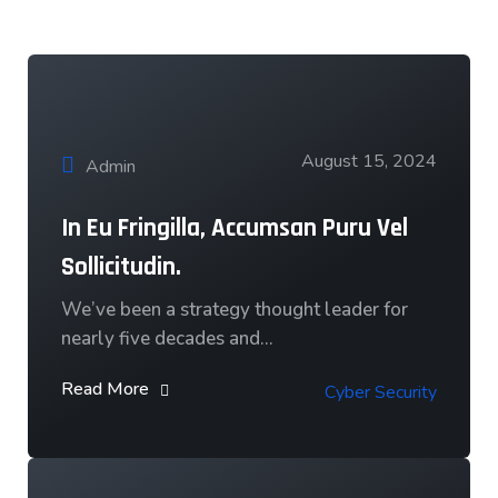
Our News & Blog
August 15, 2024
Admin
In Eu Fringilla, Accumsan Puru Vel
Sollicitudin.
We’ve been a strategy thought leader for
nearly five decades and…
Read More
Cyber Security