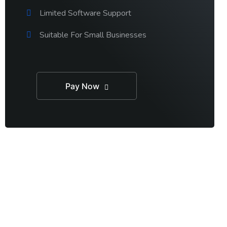
Limited Software Support
Suitable For Small Businesses
Pay Now
RT TALK