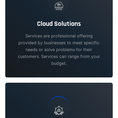
Cloud Solutions
Services are professional offering
provided by businesses to meet specific
needs or solve problems for their
customers. Services can range from your
budget.