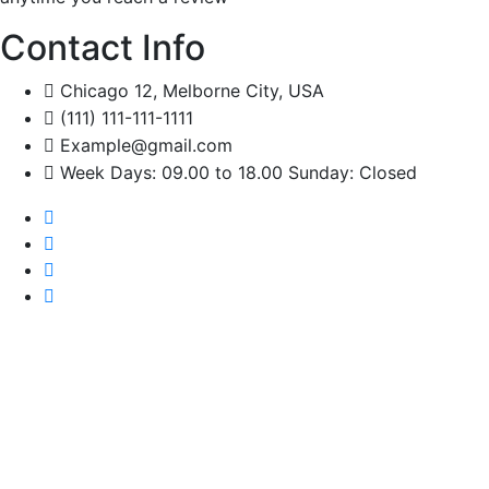
Contact Info
Chicago 12, Melborne City, USA
(111) 111-111-1111
Example@gmail.com
Week Days: 09.00 to 18.00 Sunday: Closed
Set Your