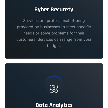
Syber Securety
Services are professional offering
provided by businesses to meet specific
needs or solve problems for their
customers. Services can range from your
budget.
Data Analytics