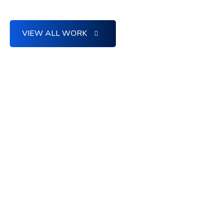
VIEW ALL WORK
MEET WITH US
Creative Vision
Confirm superlative
support