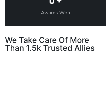
0
+
Awards Won
We Take Care Of More
Than 1.5k Trusted Allies
Our Testimonials
What our client’s say
about us