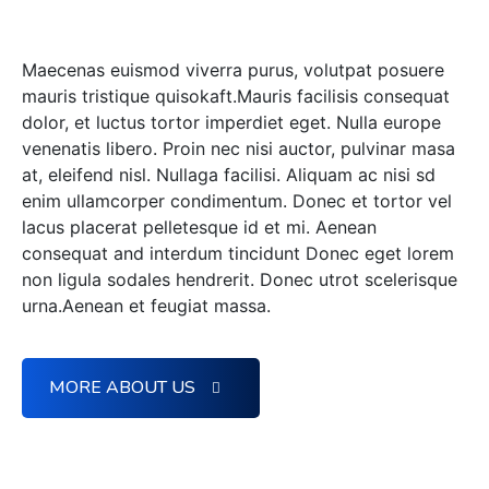
With our technology.
Maecenas euismod viverra purus, volutpat posuere
mauris tristique quisokaft.Mauris facilisis consequat
dolor, et luctus tortor imperdiet eget. Nulla europe
venenatis libero. Proin nec nisi auctor, pulvinar masa
at, eleifend nisl. Nullaga facilisi. Aliquam ac nisi sd
enim ullamcorper condimentum. Donec et tortor vel
lacus placerat pelletesque id et mi. Aenean
consequat and interdum tincidunt Donec eget lorem
non ligula sodales hendrerit. Donec utrot scelerisque
urna.Aenean et feugiat massa.
MORE ABOUT US
More Creative Vision