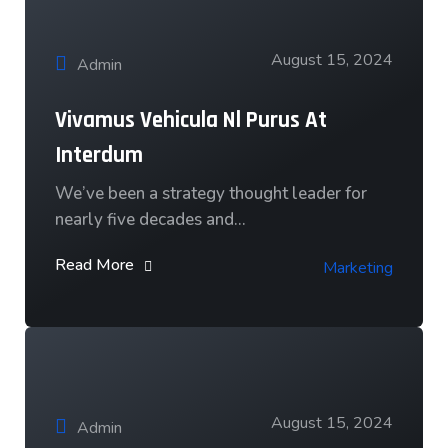
August 15, 2024
Admin
Vivamus Vehicula Nl Purus At
Interdum
We’ve been a strategy thought leader for
nearly five decades and…
Read More
Marketing
August 15, 2024
Admin