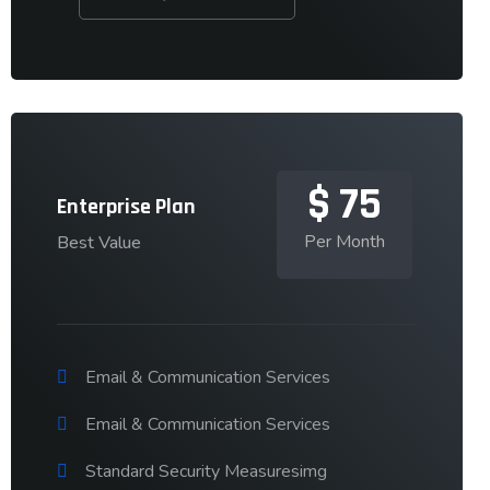
$
75
Enterprise Plan
Per Month
Best Value
Email & Communication Services
Email & Communication Services
Standard Security Measuresimg