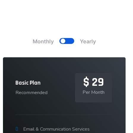
Pricing Plans
Choose Your Best Plans
Monthly
Yearly
$
29
Basic Plan
Per Month
Recommended
Email & Communication Services