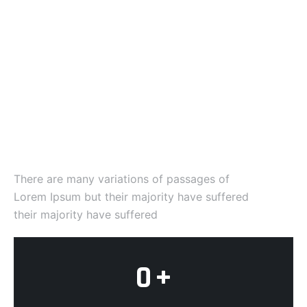
Company Statistics
We've achieved many
world
wide awards
There are many variations of passages of
Lorem Ipsum but their majority have suffered
their majority have suffered
0
+