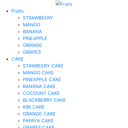
Fruits
STRAWBEERY
MANGO
BANANA
PINEAPPLE
ORANGE
GRAPES
CAKE
STAWBEERY CAKE
MANGO CAKE
PINEAPPLE CAKE
BANANA CAKE
COCOUNT CAKE
BLACKBERRY CAKE
KIBI CAKE
ORANGE CAKE
PAPAYA CAKE
GRAPES CAKE