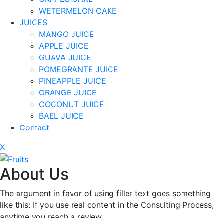
WETERMELON CAKE
JUICES
MANGO JUICE
APPLE JUICE
GUAVA JUICE
POMEGRANTE JUICE
PINEAPPLE JUICE
ORANGE JUICE
COCONUT JUICE
BAEL JUICE
Contact
X
About Us
The argument in favor of using filler text goes something
like this: If you use real content in the Consulting Process,
anytime you reach a review