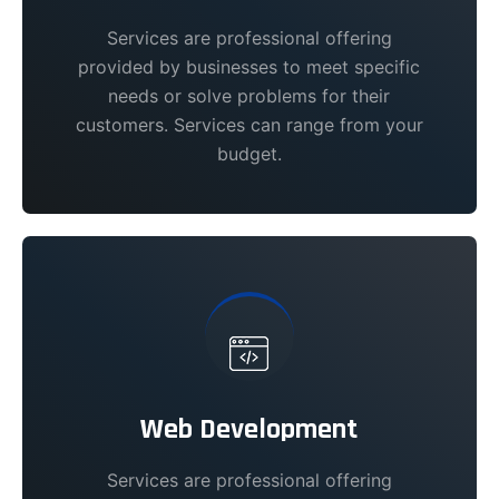
Services are professional offering
provided by businesses to meet specific
needs or solve problems for their
customers. Services can range from your
budget.
Web Development
Services are professional offering