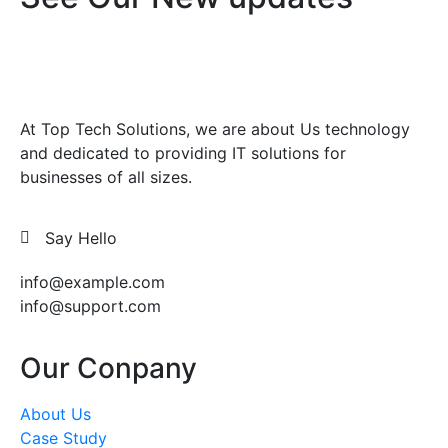
At Top Tech Solutions, we are about Us technology
and dedicated to providing IT solutions for
businesses of all sizes.
Say Hello
info@example.com
info@support.com
Our Conpany
About Us
Case Study