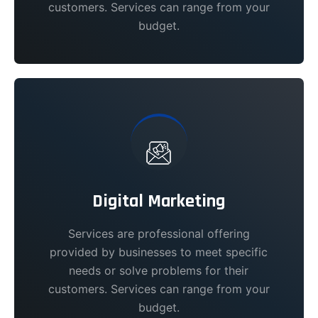
customers. Services can range from your
budget.
Digital Marketing
Services are professional offering
provided by businesses to meet specific
needs or solve problems for their
customers. Services can range from your
budget.