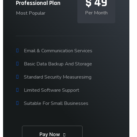
$
49
Professional Plan
Per Month
Most Popular
Email & Communication Services
Basic Data Backup And Storage
Standard Security Measuresimg
Limited Software Support
Suitable For Small Businesses
Pay Now