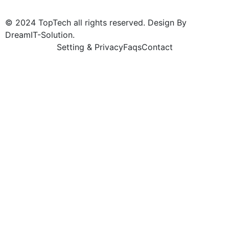
© 2024 TopTech all rights reserved. Design By
DreamIT-Solution.
Setting & Privacy
Faqs
Contact