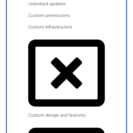
Unlimited updates
Custom permissions
Custom infrastructure
Custom design and features