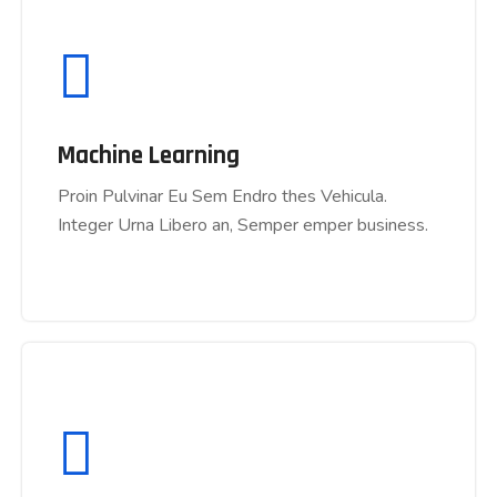
Machine Learning
Machine Learning
Proin Pulvinar Eu Sem Endro thes Vehicula.
Proin Pulvinar Eu Sem Endro thes Vehicula.
Integer Urna Libero an, Semper emper business.
Integer Urna Libero an, Semper emper business.