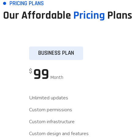
PRICING PLANS
Our Affordable
Pricing
Plans
BUSINESS PLAN
99
$
Month
Unlimited updates
Custom permissions
Custom infrastructure
Custom design and features