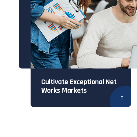
Cultivate Exceptional Net
Works Markets