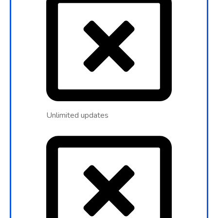
Unlimited updates