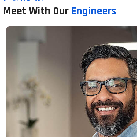
Meet With Our
Engineers