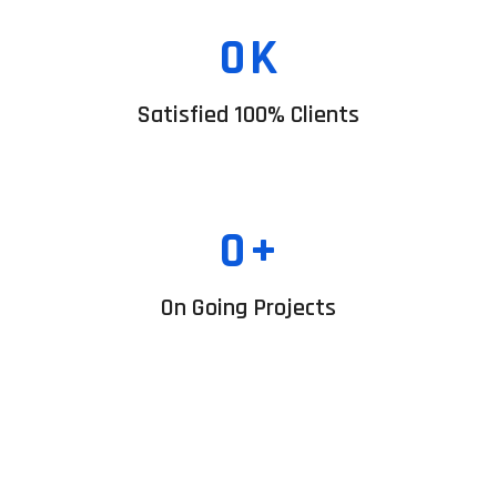
0
K
Satisfied 100% Clients
0
+
On Going Projects
Business Startup
Renewabl