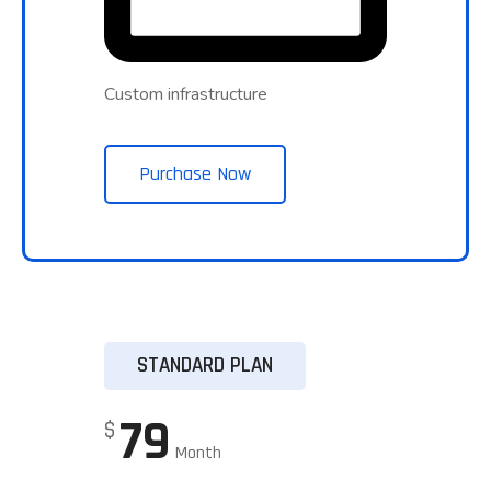
Custom infrastructure
Purchase Now
STANDARD PLAN
79
$
Month