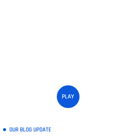
PLAY
OUR BLOG UPDATE