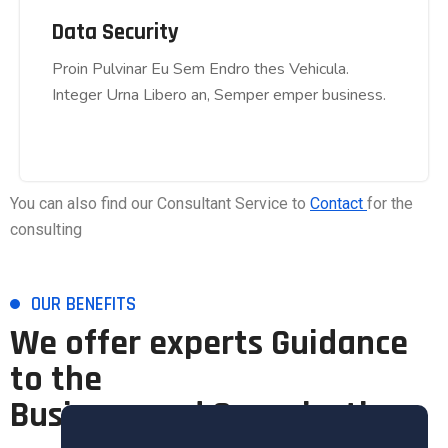
Data Security
Data Security
Proin Pulvinar Eu Sem Endro thes Vehicula.
Proin Pulvinar Eu Sem Endro thes Vehicula.
Integer Urna Libero an, Semper emper business.
Integer Urna Libero an, Semper emper business.
You can also find our Consultant Service to
Contact
for the
consulting
OUR BENEFITS
We offer experts Guidance
to the
Business and Organisation