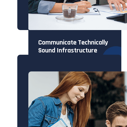
Communicate Technically
Sound Infrastructure