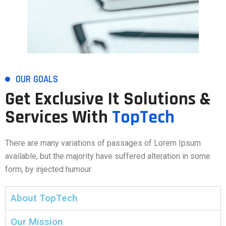
OUR GOALS
Get Exclusive It Solutions &
Services With
TopTech
There are many variations of passages of Lorem Ipsum
available, but the majority have suffered alteration in some
form, by injected humour.
About TopTech
Our Mission