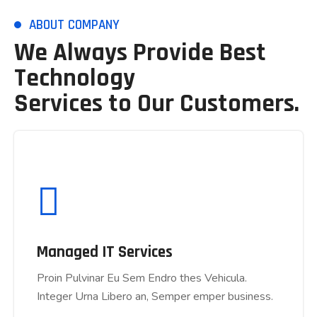
ABOUT COMPANY
We Always Provide Best
Technology
Services to Our Customers.
Managed IT Services
Proin Pulvinar Eu Sem Endro thes Vehicula.
Managed IT Services
Integer Urna Libero an, Semper emper business.
Proin Pulvinar Eu Sem Endro thes Vehicula.
Integer Urna Libero an, Semper emper business.