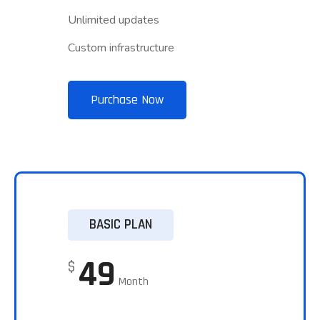
Unlimited updates
Custom infrastructure
Purchase Now
BASIC PLAN
49
$
Month