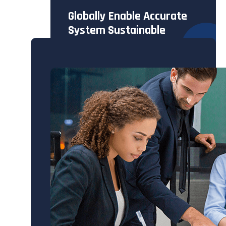
Globally Enable Accurate
System Sustainable