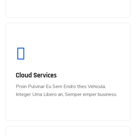
Cloud Services
Cloud Services
Proin Pulvinar Eu Sem Endro thes Vehicula.
Proin Pulvinar Eu Sem Endro thes Vehicula.
Integer Urna Libero an, Semper emper business.
Integer Urna Libero an, Semper emper business.