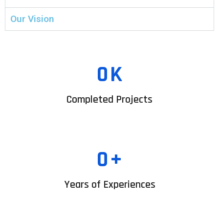
Our Vision
0
K
Completed Projects
0
+
Years of Experiences