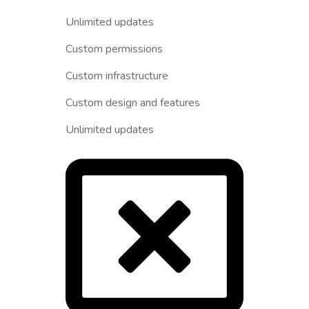
Unlimited updates
Custom permissions
Custom infrastructure
Custom design and features
Unlimited updates