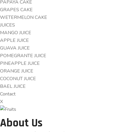
PAPAYA CAKE
GRAPES CAKE
WETERMELON CAKE
JUICES
MANGO JUICE
APPLE JUICE
GUAVA JUICE
POMEGRANTE JUICE
PINEAPPLE JUICE
ORANGE JUICE
COCONUT JUICE
BAEL JUICE
Contact
X
About Us