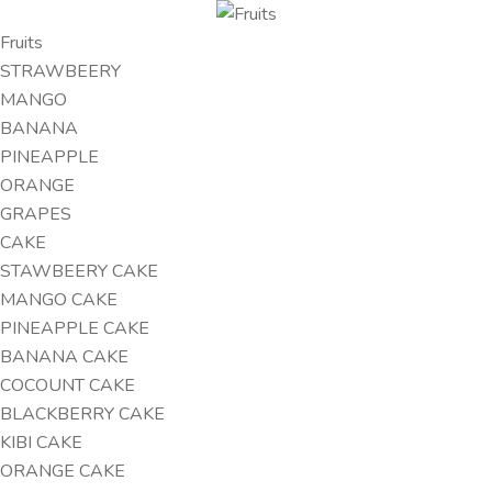
Fruits
STRAWBEERY
MANGO
BANANA
PINEAPPLE
ORANGE
GRAPES
CAKE
STAWBEERY CAKE
MANGO CAKE
PINEAPPLE CAKE
BANANA CAKE
COCOUNT CAKE
BLACKBERRY CAKE
KIBI CAKE
ORANGE CAKE