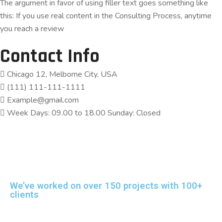
The argument in favor of using filler text goes something like
this: If you use real content in the Consulting Process, anytime
you reach a review
Contact Info
Chicago 12, Melborne City, USA
(111) 111-111-1111
Example@gmail.com
Week Days: 09.00 to 18.00 Sunday: Closed
We’ve worked on over 150 projects with 100+
clients