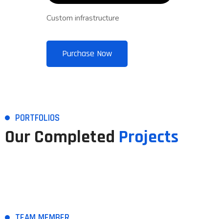
Custom infrastructure
Purchase Now
PORTFOLIOS
Our Completed
Projects
TEAM MEMBER