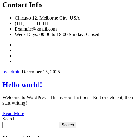
Contact Info
Chicago 12, Melborne City, USA
(111) 111-111-1111
Example@gmail.com
Week Days: 09.00 to 18.00 Sunday: Closed
by admin
December 15, 2025
Hello world!
Welcome to WordPress. This is your first post. Edit or delete it, then
start writing!
Read More
Search
Search