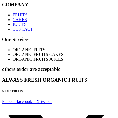
COMPANY
FRUITS
CAKES
JUICES
CONTACT
Our Services
ORGANIC FUITS
ORGANIC FRUITS CAKES
ORGANIC FRUITS JUICES
others order are acceptable
ALWAYS FRESH ORGANIC FRUITS
© 2026 FRUITS
Flaticon-facebook-4
X-twitter