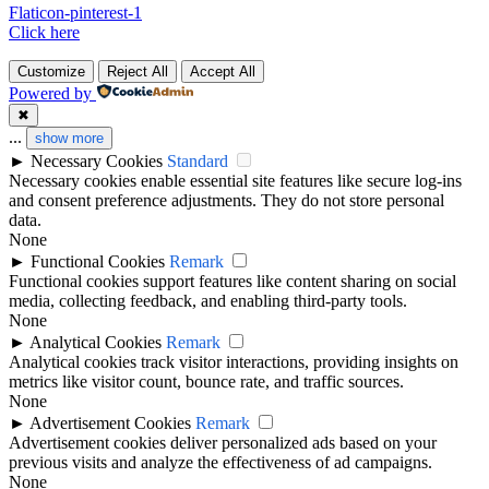
Flaticon-pinterest-1
Click here
Customize
Reject All
Accept All
Powered by
✖
...
show more
►
Necessary Cookies
Standard
Necessary cookies enable essential site features like secure log-ins
and consent preference adjustments. They do not store personal
data.
None
►
Functional Cookies
Remark
Functional cookies support features like content sharing on social
media, collecting feedback, and enabling third-party tools.
None
►
Analytical Cookies
Remark
Analytical cookies track visitor interactions, providing insights on
metrics like visitor count, bounce rate, and traffic sources.
None
►
Advertisement Cookies
Remark
Advertisement cookies deliver personalized ads based on your
previous visits and analyze the effectiveness of ad campaigns.
None