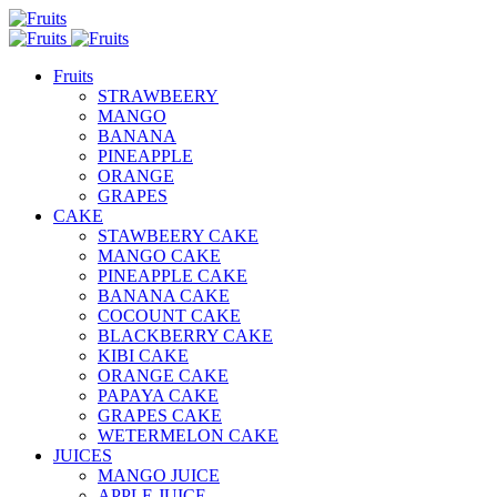
Fruits
STRAWBEERY
MANGO
BANANA
PINEAPPLE
ORANGE
GRAPES
CAKE
STAWBEERY CAKE
MANGO CAKE
PINEAPPLE CAKE
BANANA CAKE
COCOUNT CAKE
BLACKBERRY CAKE
KIBI CAKE
ORANGE CAKE
PAPAYA CAKE
GRAPES CAKE
WETERMELON CAKE
JUICES
MANGO JUICE
APPLE JUICE