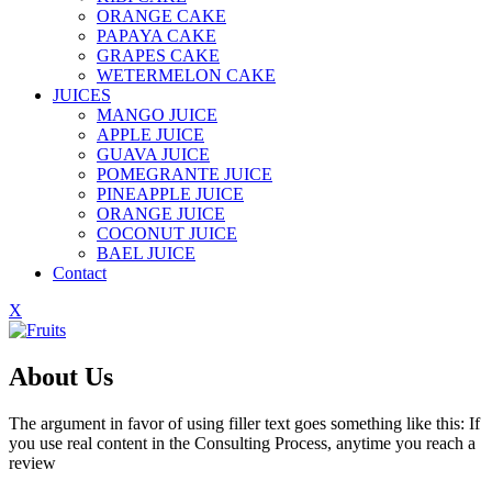
ORANGE CAKE
PAPAYA CAKE
GRAPES CAKE
WETERMELON CAKE
JUICES
MANGO JUICE
APPLE JUICE
GUAVA JUICE
POMEGRANTE JUICE
PINEAPPLE JUICE
ORANGE JUICE
COCONUT JUICE
BAEL JUICE
Contact
X
About Us
The argument in favor of using filler text goes something like this: If
you use real content in the Consulting Process, anytime you reach a
review