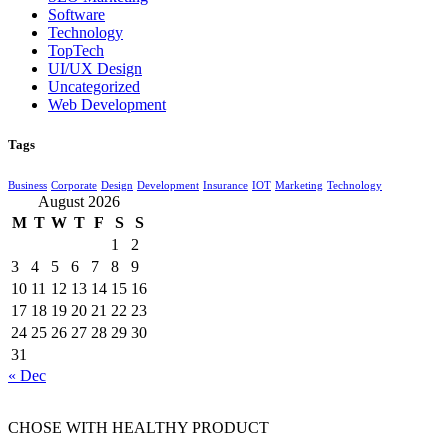
Software
Technology
TopTech
UI/UX Design
Uncategorized
Web Development
Tags
Business
Corporate
Design
Development
Insurance
IOT
Marketing
Technology
August 2026
M
T
W
T
F
S
S
1
2
3
4
5
6
7
8
9
10
11
12
13
14
15
16
17
18
19
20
21
22
23
24
25
26
27
28
29
30
31
« Dec
CHOSE WITH HEALTHY PRODUCT