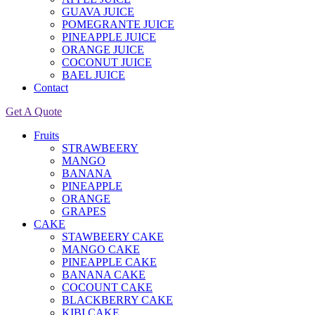
GUAVA JUICE
POMEGRANTE JUICE
PINEAPPLE JUICE
ORANGE JUICE
COCONUT JUICE
BAEL JUICE
Contact
Get A Quote
Fruits
STRAWBEERY
MANGO
BANANA
PINEAPPLE
ORANGE
GRAPES
CAKE
STAWBEERY CAKE
MANGO CAKE
PINEAPPLE CAKE
BANANA CAKE
COCOUNT CAKE
BLACKBERRY CAKE
KIBI CAKE