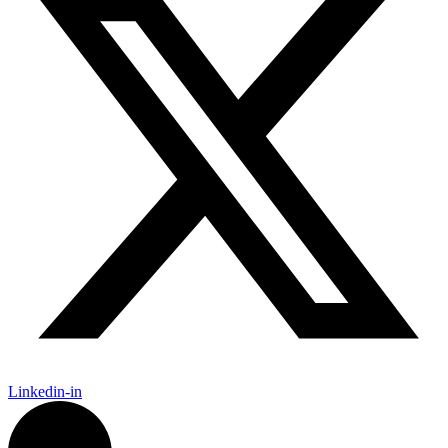
Linkedin-in