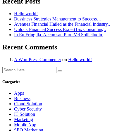
Recent Posts
Hello world!
Bussiness Strategies Management to Success….
Avenues Financial Hailed as the Financial Industry..
Unlock Financial Success ExpertTax Consulting..
In Eu Fringilla, Accumsan Puru Vel Sollicitudin.
Recent Comments
A WordPress Commenter
on
Hello world!
Categories
Apps
Business
Cloud Solution
Cyber Security
IT Solution
Marketing
Mobile App
SEO Marketing