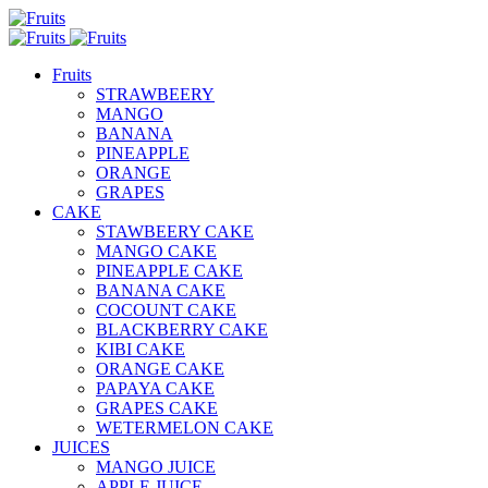
Fruits
STRAWBEERY
MANGO
BANANA
PINEAPPLE
ORANGE
GRAPES
CAKE
STAWBEERY CAKE
MANGO CAKE
PINEAPPLE CAKE
BANANA CAKE
COCOUNT CAKE
BLACKBERRY CAKE
KIBI CAKE
ORANGE CAKE
PAPAYA CAKE
GRAPES CAKE
WETERMELON CAKE
JUICES
MANGO JUICE
APPLE JUICE