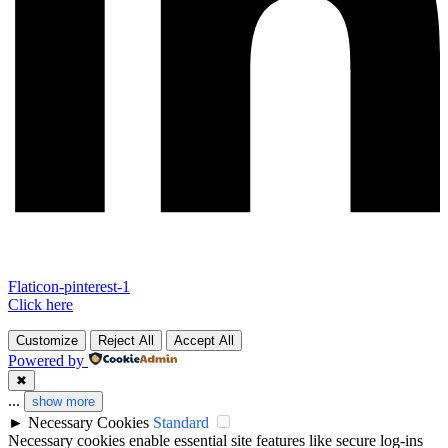
Flaticon-pinterest-1
Click here
Customize
Reject All
Accept All
Powered by
✖
...
show more
►
Necessary Cookies
Standard
Necessary cookies enable essential site features like secure log-ins