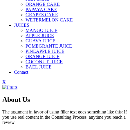
ORANGE CAKE
PAPAYA CAKE
GRAPES CAKE
WETERMELON CAKE
JUICES
MANGO JUICE
APPLE JUICE
GUAVA JUICE
POMEGRANTE JUICE
PINEAPPLE JUICE
ORANGE JUICE
COCONUT JUICE
BAEL JUICE
Contact
X
About Us
The argument in favor of using filler text goes something like this: If
you use real content in the Consulting Process, anytime you reach a
review