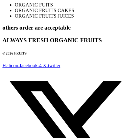
ORGANIC FUITS
ORGANIC FRUITS CAKES
ORGANIC FRUITS JUICES
others order are acceptable
ALWAYS FRESH ORGANIC FRUITS
© 2026 FRUITS
Flaticon-facebook-4
X-twitter