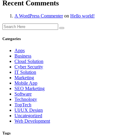
Recent Comments
A WordPress Commenter
on
Hello world!
Categories
Apps
Business
Cloud Solution
Cyber Security
IT Solution
Marketing
Mobile App
SEO Marketing
Software
Technology
TopTech
UI/UX Design
Uncategorized
Web Development
Tags