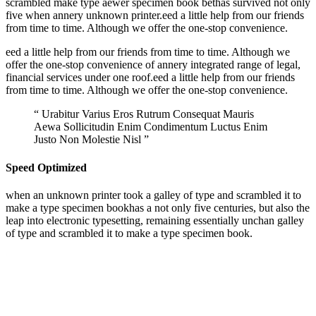
scrambled make type aewer specimen book bethas survived not only
five when annery unknown printer.eed a little help from our friends
from time to time. Although we offer the one-stop convenience.
eed a little help from our friends from time to time. Although we
offer the one-stop convenience of annery integrated range of legal,
financial services under one roof.eed a little help from our friends
from time to time. Although we offer the one-stop convenience.
“ Urabitur Varius Eros Rutrum Consequat Mauris
Aewa Sollicitudin Enim Condimentum Luctus Enim
Justo Non Molestie Nisl ”
Speed Optimized
when an unknown printer took a galley of type and scrambled it to
make a type specimen bookhas a not only five centuries, but also the
leap into electronic typesetting, remaining essentially unchan galley
of type and scrambled it to make a type specimen book.