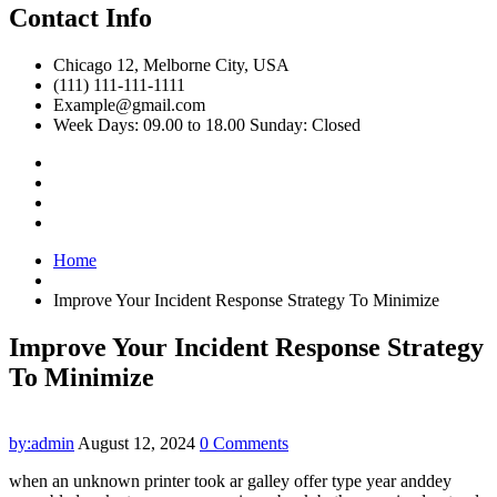
Contact Info
Chicago 12, Melborne City, USA
(111) 111-111-1111
Example@gmail.com
Week Days: 09.00 to 18.00 Sunday: Closed
Home
Improve Your Incident Response Strategy To Minimize
Improve Your Incident Response Strategy
To Minimize
by:admin
August 12, 2024
0 Comments
when an unknown printer took ar galley offer type year anddey