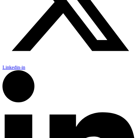
Linkedin-in