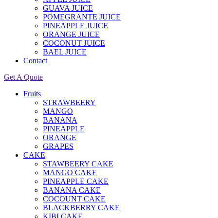
GUAVA JUICE
POMEGRANTE JUICE
PINEAPPLE JUICE
ORANGE JUICE
COCONUT JUICE
BAEL JUICE
Contact
Get A Quote
Fruits
STRAWBEERY
MANGO
BANANA
PINEAPPLE
ORANGE
GRAPES
CAKE
STAWBEERY CAKE
MANGO CAKE
PINEAPPLE CAKE
BANANA CAKE
COCOUNT CAKE
BLACKBERRY CAKE
KIBI CAKE