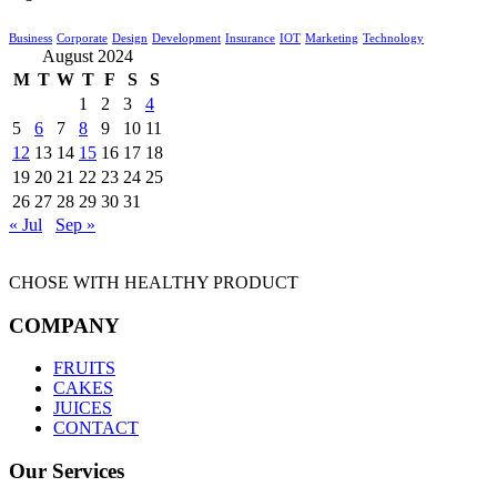
Business
Corporate
Design
Development
Insurance
IOT
Marketing
Technology
August 2024
M
T
W
T
F
S
S
1
2
3
4
5
6
7
8
9
10
11
12
13
14
15
16
17
18
19
20
21
22
23
24
25
26
27
28
29
30
31
« Jul
Sep »
CHOSE WITH HEALTHY PRODUCT
COMPANY
FRUITS
CAKES
JUICES
CONTACT
Our Services