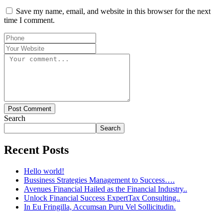
Save my name, email, and website in this browser for the next
time I comment.
Post Comment
Search
Search
Recent Posts
Hello world!
Bussiness Strategies Management to Success….
Avenues Financial Hailed as the Financial Industry..
Unlock Financial Success ExpertTax Consulting..
In Eu Fringilla, Accumsan Puru Vel Sollicitudin.