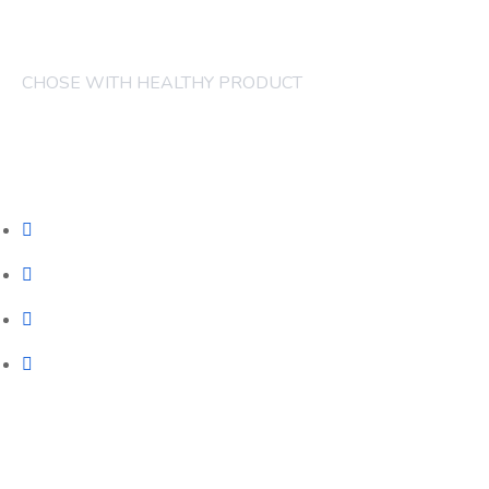
CHOSE WITH HEALTHY PRODUCT
COMPANY
FRUITS
CAKES
JUICES
CONTACT
Our Services