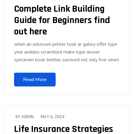
Complete Link Building
Guide for Beginners find
out here
when an unknown printer took ar galley offer type
year anddey scrambled make type aewer
specimen book bethas survived not only five when
Read More
BY ADMIN
MAY 6, 2024
Life Insurance Strategies