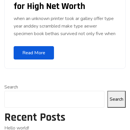
for High Net Worth
when an unknown printer took ar galley offer type
year anddey scrambled make type aewer
specimen book bethas survived not only five when
Read More
Search
Search
Recent Posts
Hello world!