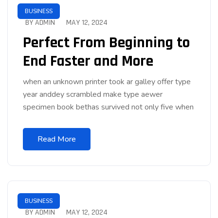
BUSINESS
BY ADMIN
MAY 12, 2024
Perfect From Beginning to
End Faster and More
when an unknown printer took ar galley offer type
year anddey scrambled make type aewer
specimen book bethas survived not only five when
Read More
BUSINESS
BY ADMIN
MAY 12, 2024