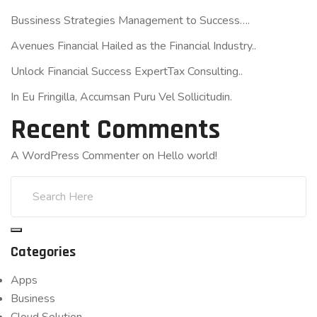
Bussiness Strategies Management to Success….
Avenues Financial Hailed as the Financial Industry..
Unlock Financial Success ExpertTax Consulting..
In Eu Fringilla, Accumsan Puru Vel Sollicitudin.
Recent Comments
A WordPress Commenter
on
Hello world!
Categories
Apps
Business