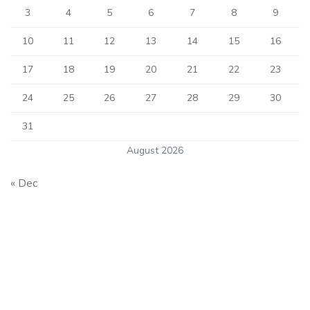
3
4
5
6
7
8
9
10
11
12
13
14
15
16
17
18
19
20
21
22
23
24
25
26
27
28
29
30
31
August 2026
« Dec