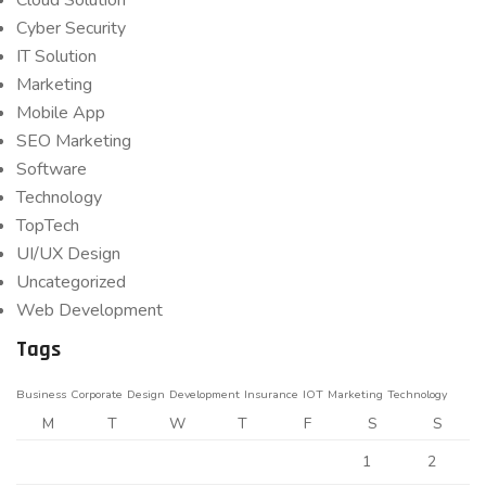
Cloud Solution
Cyber Security
IT Solution
Marketing
Mobile App
SEO Marketing
Software
Technology
TopTech
UI/UX Design
Uncategorized
Web Development
Tags
Business
Corporate
Design
Development
Insurance
IOT
Marketing
Technology
M
T
W
T
F
S
S
1
2