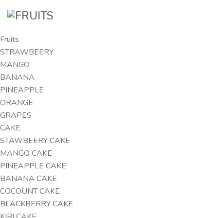
Fruits
STRAWBEERY
MANGO
BANANA
PINEAPPLE
ORANGE
GRAPES
CAKE
STAWBEERY CAKE
MANGO CAKE
PINEAPPLE CAKE
BANANA CAKE
COCOUNT CAKE
BLACKBERRY CAKE
KIBI CAKE