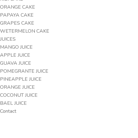
ORANGE CAKE
PAPAYA CAKE
GRAPES CAKE
WETERMELON CAKE
JUICES
MANGO JUICE
APPLE JUICE
GUAVA JUICE
POMEGRANTE JUICE
PINEAPPLE JUICE
ORANGE JUICE
COCONUT JUICE
BAEL JUICE
Contact