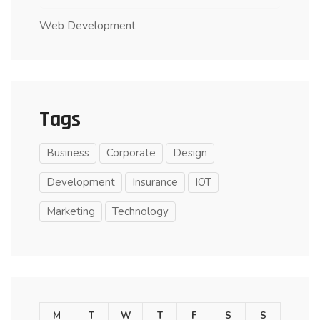
Web Development
Tags
Business
Corporate
Design
Development
Insurance
IOT
Marketing
Technology
M
T
W
T
F
S
S