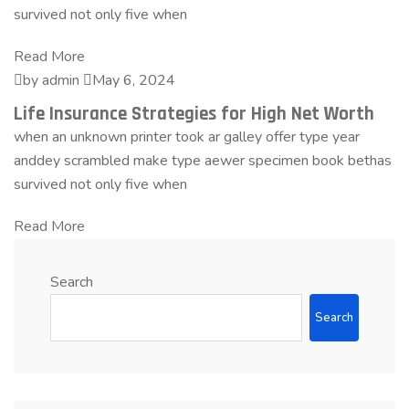
survived not only five when
Read More
by admin
May 6, 2024
Life Insurance Strategies for High Net Worth
when an unknown printer took ar galley offer type year
anddey scrambled make type aewer specimen book bethas
survived not only five when
Read More
Search
Search