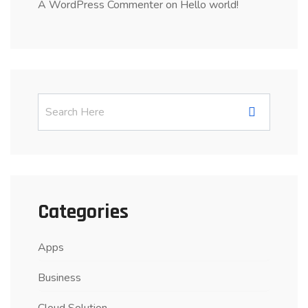
A WordPress Commenter
on
Hello world!
Categories
Apps
Business