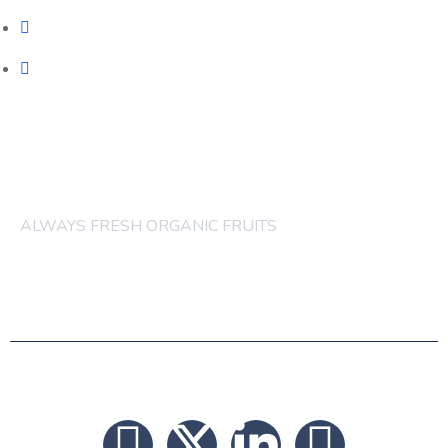
ORGANIC FRUITS CAKES
ORGANIC FRUITS JUICES
others order are acceptable
ALWAYS FRESH ORGANIC FRUITS
© 2026 FRUITS