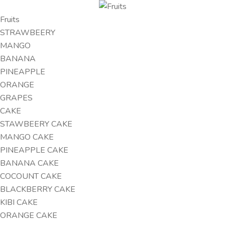
Fruits
STRAWBEERY
MANGO
BANANA
PINEAPPLE
ORANGE
GRAPES
CAKE
STAWBEERY CAKE
MANGO CAKE
PINEAPPLE CAKE
BANANA CAKE
COCOUNT CAKE
BLACKBERRY CAKE
KIBI CAKE
ORANGE CAKE