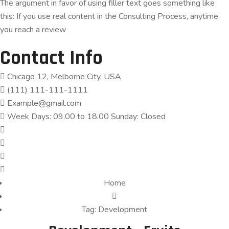
The argument in favor of using filler text goes something like
this: If you use real content in the Consulting Process, anytime
you reach a review
Contact Info
Chicago 12, Melborne City, USA
(111) 111-111-1111
Example@gmail.com
Week Days: 09.00 to 18.00 Sunday: Closed
Home
Tag:
Development