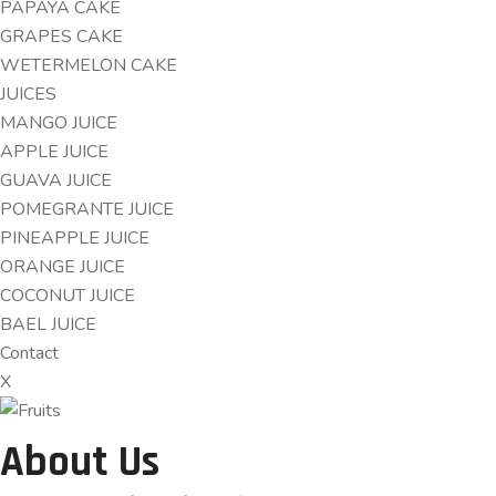
PAPAYA CAKE
GRAPES CAKE
WETERMELON CAKE
JUICES
MANGO JUICE
APPLE JUICE
GUAVA JUICE
POMEGRANTE JUICE
PINEAPPLE JUICE
ORANGE JUICE
COCONUT JUICE
BAEL JUICE
Contact
X
About Us