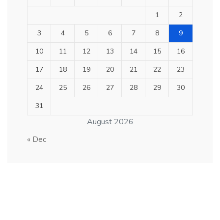
1
2
3
4
5
6
7
8
9
10
11
12
13
14
15
16
17
18
19
20
21
22
23
24
25
26
27
28
29
30
31
August 2026
« Dec