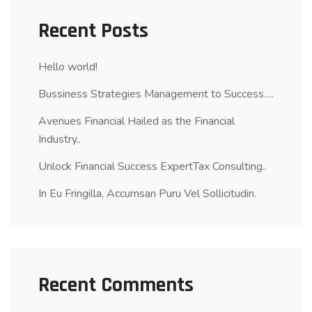
Recent Posts
Hello world!
Bussiness Strategies Management to Success….
Avenues Financial Hailed as the Financial
Industry..
Unlock Financial Success ExpertTax Consulting..
In Eu Fringilla, Accumsan Puru Vel Sollicitudin.
Recent Comments