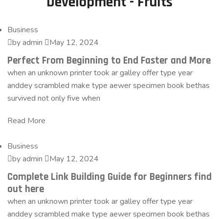
Development - Fruits
Business
by admin
May 12, 2024
Perfect From Beginning to End Faster and More
when an unknown printer took ar galley offer type year
anddey scrambled make type aewer specimen book bethas
survived not only five when
Read More
Business
by admin
May 12, 2024
Complete Link Building Guide for Beginners find
out here
when an unknown printer took ar galley offer type year
anddey scrambled make type aewer specimen book bethas