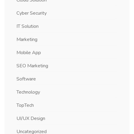
Cloud Solution
Cyber Security
IT Solution
Marketing
Mobile App
SEO Marketing
Software
Technology
TopTech
UI/UX Design
Uncategorized