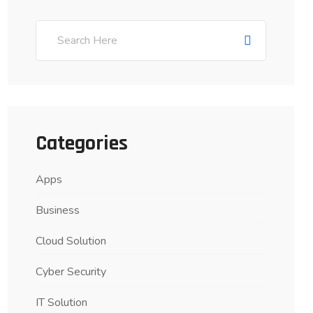
Categories
Apps
Business
Cloud Solution
Cyber Security
IT Solution