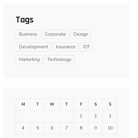
Tags
Business
Corporate
Design
Development
Insurance
IOT
Marketing
Technology
M
T
W
T
F
S
S
1
2
3
4
5
6
7
8
9
10