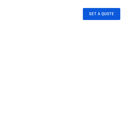
CAKE
JUICES
CONTACT
GET A QUOTE
tion