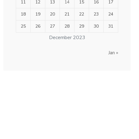
11
12
13
14
15
16
17
18
19
20
21
22
23
24
25
26
27
28
29
30
31
December 2023
Jan »
others order are
acceptable