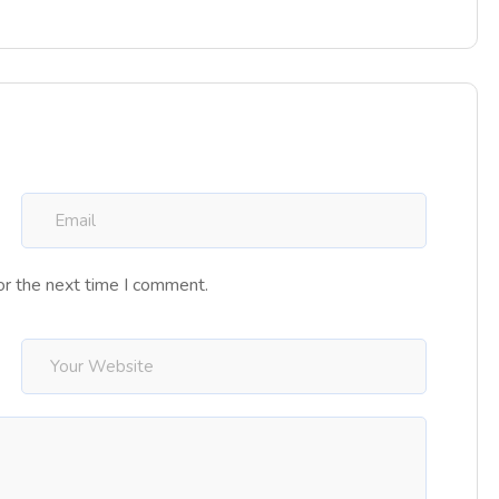
or the next time I comment.