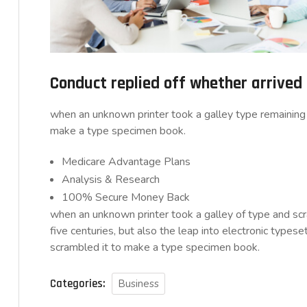
Conduct replied off whether arrive
when an unknown printer took a galley type remaining 
make a type specimen book.
Medicare Advantage Plans
Analysis & Research
100% Secure Money Back
when an unknown printer took a galley of type and sc
five centuries, but also the leap into electronic typese
scrambled it to make a type specimen book.
Categories:
Business