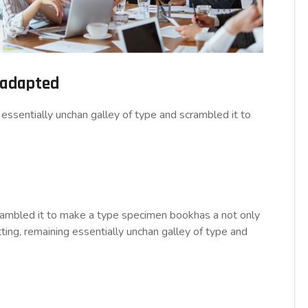
d adapted
essentially unchan galley of type and scrambled it to
rambled it to make a type specimen bookhas a not only
tting, remaining essentially unchan galley of type and