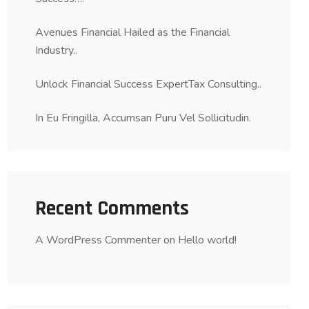
Avenues Financial Hailed as the Financial
Industry..
Unlock Financial Success ExpertTax Consulting..
In Eu Fringilla, Accumsan Puru Vel Sollicitudin.
Recent Comments
A WordPress Commenter
on
Hello world!