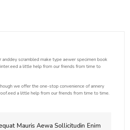
year anddey scrambled make type aewer specimen book
ter.eed a little help from our friends from time to
Although we offer the one-stop convenience of annery
roof.eed a little help from our friends from time to time.
equat Mauris Aewa Sollicitudin Enim