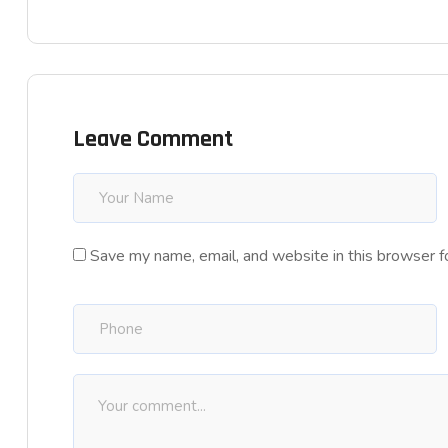
Leave Comment
Save my name, email, and website in this browser f