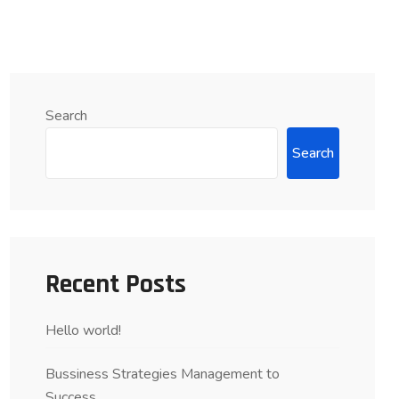
Search
Search
Recent Posts
Hello world!
Bussiness Strategies Management to
Success….