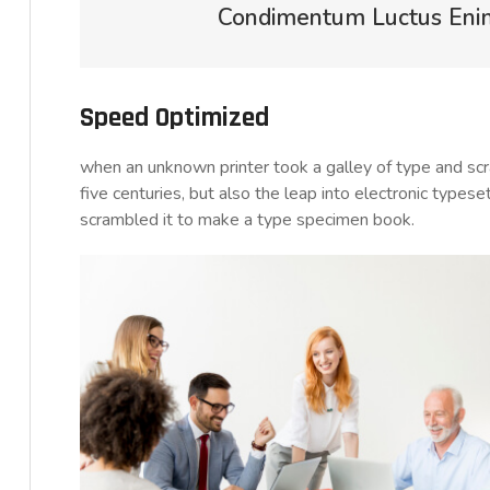
Condimentum Luctus Enim 
Speed Optimized
when an unknown printer took a galley of type and sc
five centuries, but also the leap into electronic typese
scrambled it to make a type specimen book.