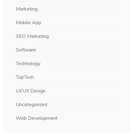
Marketing
Mobile App
SEO Marketing
Software
Technology
TopTech
UI/UX Design
Uncategorized
Web Development