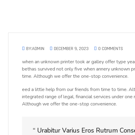
BY:ADMIN
DECEMBER 9, 2023
0 COMMENTS
when an unknown printer took ar galley offer type 
bethas survived not only five when annery unknown prin
time. Although we offer the one-stop convenience.
eed a little help from our friends from time to time. 
integrated range of legal, financial services under one 
Although we offer the one-stop convenience.
“ Urabitur Varius Eros Rutrum Cons