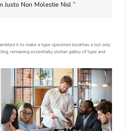
Justo Non Molestie Nisl ”
rambled it to make a type specimen bookhas a not only
tting, remaining essentially unchan galley of type and