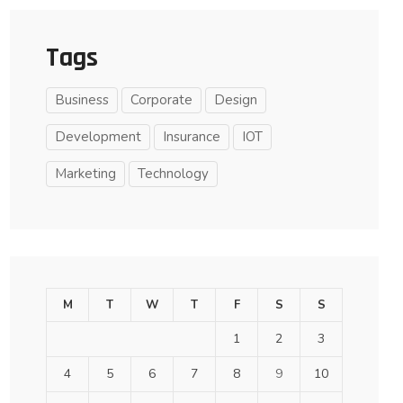
Tags
Business
Corporate
Design
Development
Insurance
IOT
Marketing
Technology
M
T
W
T
F
S
S
1
2
3
4
5
6
7
8
9
10