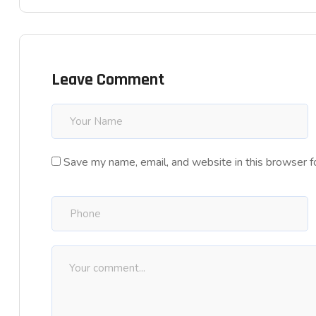
Leave Comment
Save my name, email, and website in this browser f