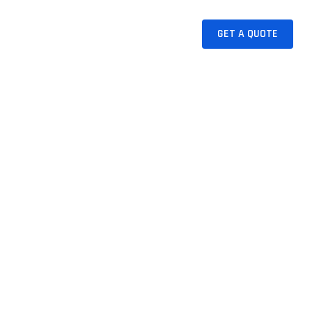
CAKE
JUICES
CONTACT
GET A QUOTE
Now A Days