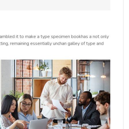
rambled it to make a type specimen bookhas a not only
tting, remaining essentially unchan galley of type and