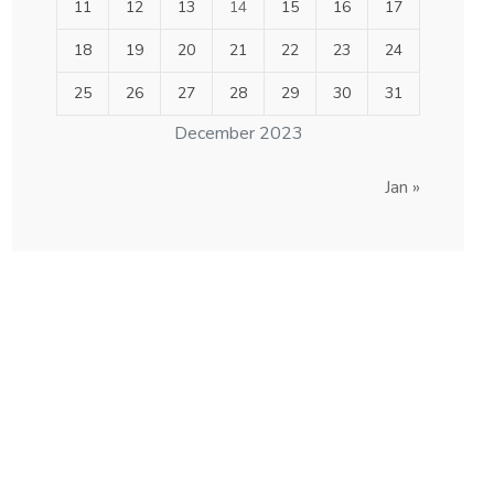
11
12
13
14
15
16
17
18
19
20
21
22
23
24
25
26
27
28
29
30
31
December 2023
Jan »
others order are
acceptable