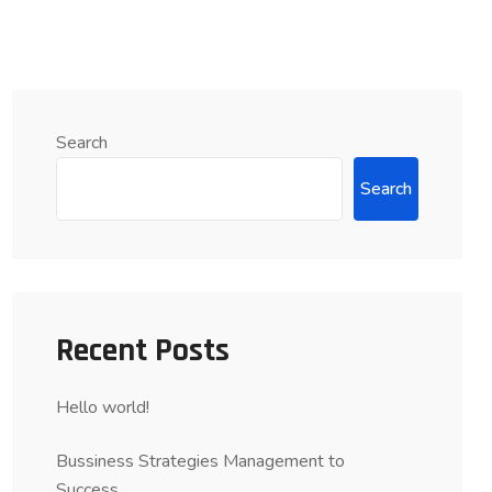
Search
Search
Recent Posts
Hello world!
Bussiness Strategies Management to
Success….