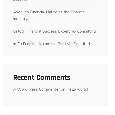
Avenues Financial Hailed as the Financial
Industry..
Unlock Financial Success ExpertTax Consulting..
In Eu Fringilla, Accumsan Puru Vel Sollicitudin.
Recent Comments
A WordPress Commenter
on
Hello world!