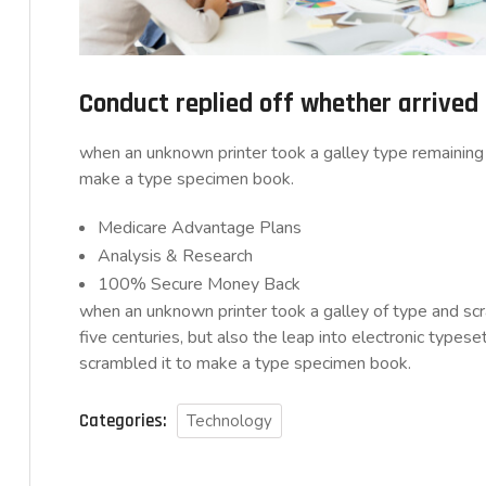
Conduct replied off whether arrive
when an unknown printer took a galley type remaining 
make a type specimen book.
Medicare Advantage Plans
Analysis & Research
100% Secure Money Back
when an unknown printer took a galley of type and sc
five centuries, but also the leap into electronic typese
scrambled it to make a type specimen book.
Categories:
Technology