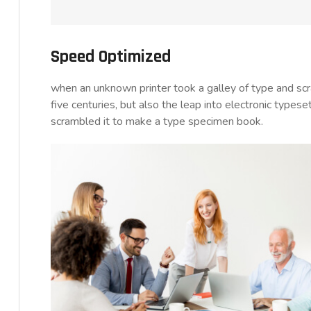
Speed Optimized
when an unknown printer took a galley of type and sc
five centuries, but also the leap into electronic typese
scrambled it to make a type specimen book.