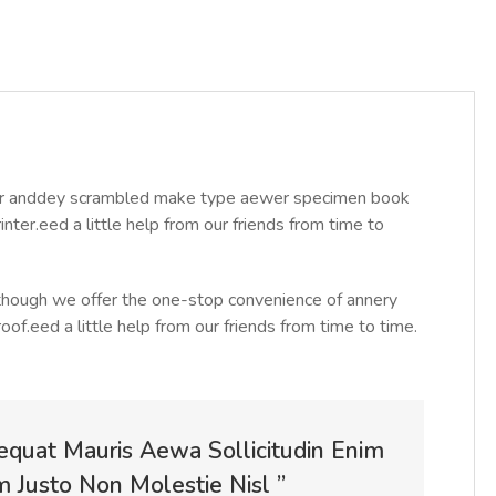
year anddey scrambled make type aewer specimen book
ter.eed a little help from our friends from time to
Although we offer the one-stop convenience of annery
roof.eed a little help from our friends from time to time.
equat Mauris Aewa Sollicitudin Enim
Justo Non Molestie Nisl ”