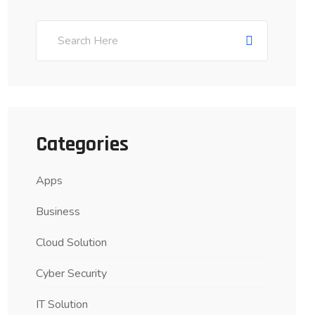
Categories
Apps
Business
Cloud Solution
Cyber Security
IT Solution