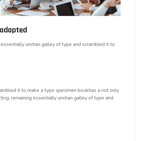
d adapted
essentially unchan galley of type and scrambled it to
rambled it to make a type specimen bookhas a not only
tting, remaining essentially unchan galley of type and