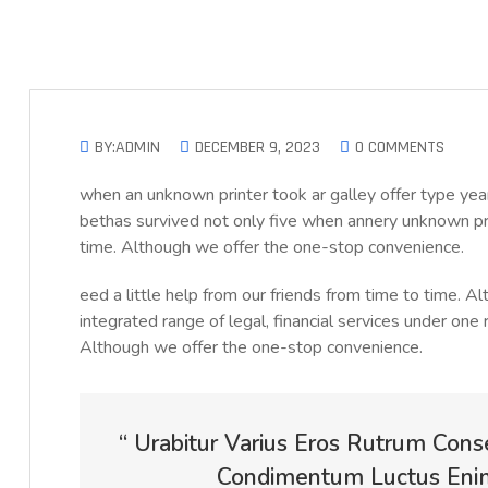
BY:ADMIN
DECEMBER 9, 2023
0 COMMENTS
when an unknown printer took ar galley offer type 
bethas survived not only five when annery unknown prin
time. Although we offer the one-stop convenience.
eed a little help from our friends from time to time. 
integrated range of legal, financial services under one 
Although we offer the one-stop convenience.
“ Urabitur Varius Eros Rutrum Cons
Condimentum Luctus Enim 