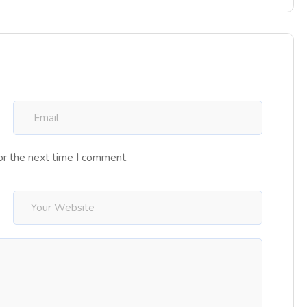
or the next time I comment.