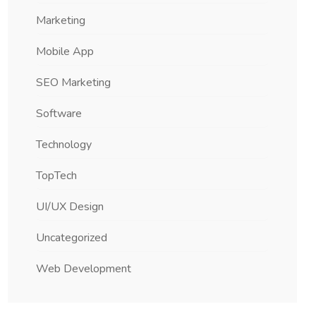
Marketing
Mobile App
SEO Marketing
Software
Technology
TopTech
UI/UX Design
Uncategorized
Web Development