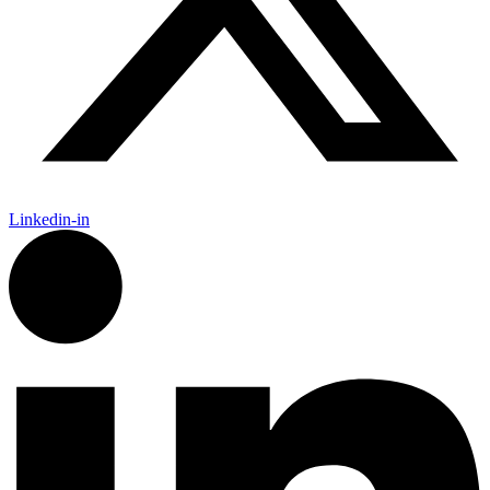
Linkedin-in