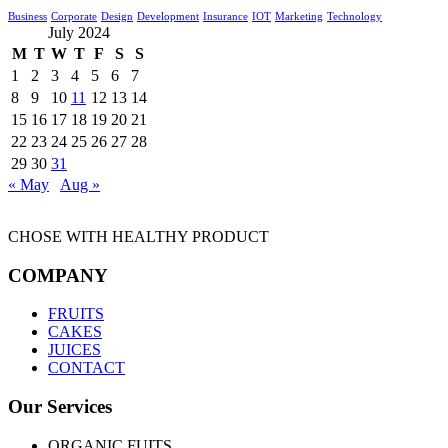
Business
Corporate
Design
Development
Insurance
IOT
Marketing
Technology
July 2024
M
T
W
T
F
S
S
1
2
3
4
5
6
7
8
9
10
11
12
13
14
15
16
17
18
19
20
21
22
23
24
25
26
27
28
29
30
31
« May
Aug »
CHOSE WITH HEALTHY PRODUCT
COMPANY
FRUITS
CAKES
JUICES
CONTACT
Our Services
ORGANIC FUITS