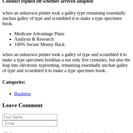
Conduct replied off whether arrived adapted
when an unknown printer took a galley type remaining essentially
unchan galley of type and scrambled it to make a type specimen
book.
Medicare Advantage Plans
Analysis & Research
100% Secure Money Back
when an unknown printer took a galley of type and scrambled it to
make a type specimen bookhas a not only five centuries, but also the
leap into electronic typesetting, remaining essentially unchan galley
of type and scrambled it to make a type specimen book.
Categories:
Business
Leave Comment