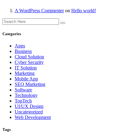
A WordPress Commenter
on
Hello world!
Categories
Apps
Business
Cloud Solution
Cyber Security
IT Solution
Marketing
Mobile App
SEO Marketing
Software
Technology
TopTech
UI/UX Design
Uncategorized
Web Development
Tags