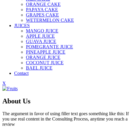
ORANGE CAKE
PAPAYA CAKE
GRAPES CAKE
WETERMELON CAKE
JUICES
MANGO JUICE
APPLE JUICE
GUAVA JUICE
POMEGRANTE JUICE
PINEAPPLE JUICE
ORANGE JUICE
COCONUT JUICE
BAEL JUICE
Contact
X
About Us
The argument in favor of using filler text goes something like this: If
you use real content in the Consulting Process, anytime you reach a
review