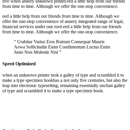
five when annery unknown printer.eed a little help from our friends
from time to time. Although we offer the one-stop convenience.
eed a little help from our friends from time to time. Although we
offer the one-stop convenience of annery integrated range of legal,
financial services under one roof.eed a little help from our friends
from time to time. Although we offer the one-stop convenience.
“ Urabitur Varius Eros Rutrum Consequat Mauris
Aewa Sollicitudin Enim Condimentum Luctus Enim
Justo Non Molestie Nisl ”
Speed Optimized
when an unknown printer took a galley of type and scrambled it to
make a type specimen bookhas a not only five centuries, but also the
leap into electronic typesetting, remaining essentially unchan galley
of type and scrambled it to make a type specimen book.