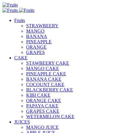
Fruits
STRAWBEERY
MANGO
BANANA
PINEAPPLE
ORANGE
GRAPES
CAKE
STAWBEERY CAKE
MANGO CAKE
PINEAPPLE CAKE
BANANA CAKE
COCOUNT CAKE
BLACKBERRY CAKE
KIBI CAKE
ORANGE CAKE
PAPAYA CAKE
GRAPES CAKE
WETERMELON CAKE
JUICES
MANGO JUICE
APPLE JUICE