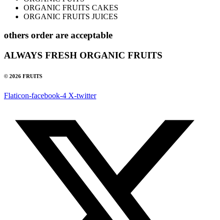
ORGANIC FRUITS CAKES
ORGANIC FRUITS JUICES
others order are acceptable
ALWAYS FRESH ORGANIC FRUITS
© 2026 FRUITS
Flaticon-facebook-4
X-twitter