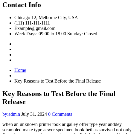
Contact Info
Chicago 12, Melborne City, USA
(111) 111-111-1111
Example@gmail.com
Week Days: 09.00 to 18.00 Sunday: Closed
Home
Key Reasons to Test Before the Final Release
Key Reasons to Test Before the Final
Release
by:admin
July 31, 2024
0 Comments
when an unknown printer took ar galley offer type year anddey
scrambled make type aewer specimen book bethas survived not only