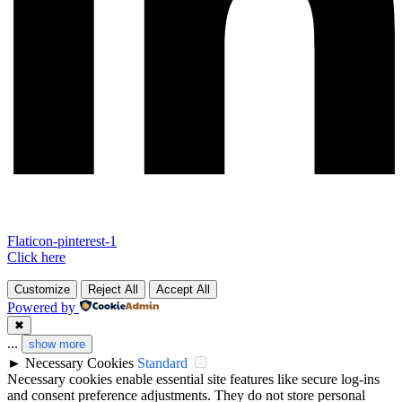
Flaticon-pinterest-1
Click here
Customize
Reject All
Accept All
Powered by
✖
...
show more
►
Necessary Cookies
Standard
Necessary cookies enable essential site features like secure log-ins
and consent preference adjustments. They do not store personal