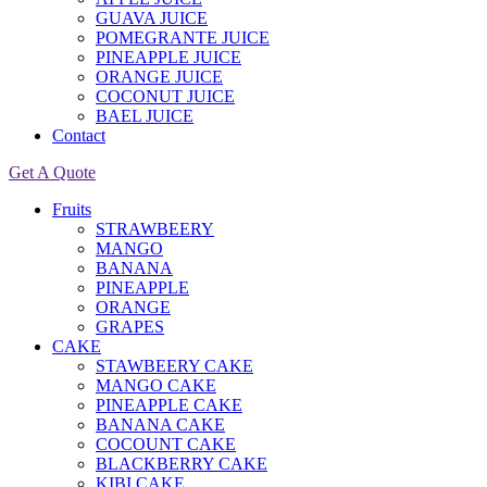
GUAVA JUICE
POMEGRANTE JUICE
PINEAPPLE JUICE
ORANGE JUICE
COCONUT JUICE
BAEL JUICE
Contact
Get A Quote
Fruits
STRAWBEERY
MANGO
BANANA
PINEAPPLE
ORANGE
GRAPES
CAKE
STAWBEERY CAKE
MANGO CAKE
PINEAPPLE CAKE
BANANA CAKE
COCOUNT CAKE
BLACKBERRY CAKE
KIBI CAKE