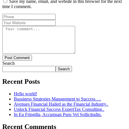
Save my name, email, and website in this browser for the next
time I comment.
Post Comment
Search
Search
Recent Posts
Hello world!
Bussiness Strategies Management to Success….
Avenues Financial Hailed as the Financial Industry..
Unlock Financial Success ExpertTax Consulting..
In Eu Fringilla, Accumsan Puru Vel Sollicitudin.
Recent Comments