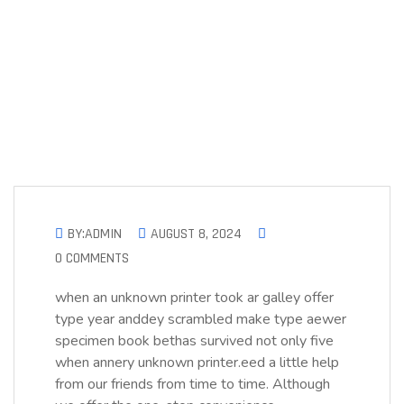
BY:ADMIN
AUGUST 8, 2024
0 COMMENTS
when an unknown printer took ar galley offer
type year anddey scrambled make type aewer
specimen book bethas survived not only five
when annery unknown printer.eed a little help
from our friends from time to time. Although