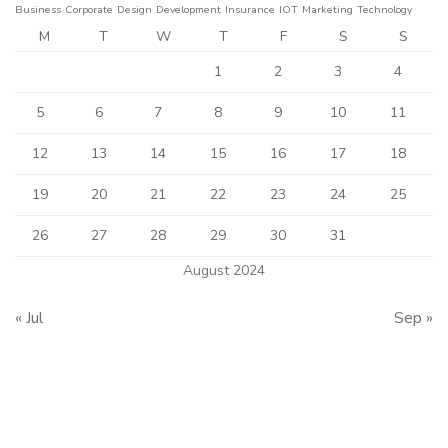
Business
Corporate
Design
Development
Insurance
IOT
Marketing
Technology
M
T
W
T
F
S
S
1
2
3
4
5
6
7
8
9
10
11
12
13
14
15
16
17
18
19
20
21
22
23
24
25
26
27
28
29
30
31
August 2024
« Jul
Sep »