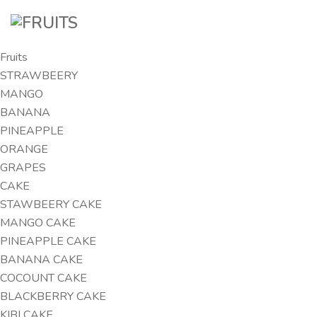
Fruits
STRAWBEERY
MANGO
BANANA
PINEAPPLE
ORANGE
GRAPES
CAKE
STAWBEERY CAKE
MANGO CAKE
PINEAPPLE CAKE
BANANA CAKE
COCOUNT CAKE
BLACKBERRY CAKE
KIBI CAKE