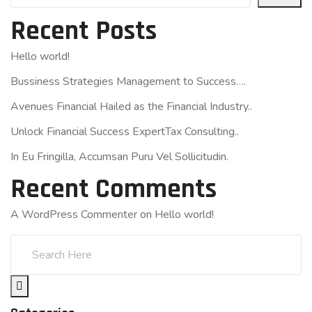
Recent Posts
Hello world!
Bussiness Strategies Management to Success….
Avenues Financial Hailed as the Financial Industry..
Unlock Financial Success ExpertTax Consulting..
In Eu Fringilla, Accumsan Puru Vel Sollicitudin.
Recent Comments
A WordPress Commenter
on
Hello world!