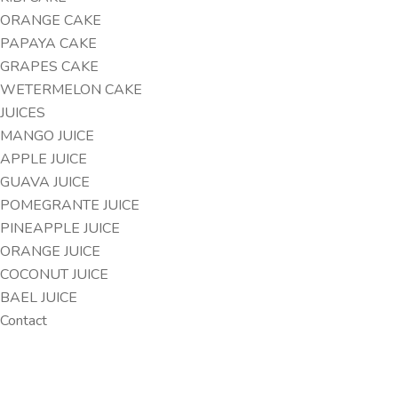
ORANGE CAKE
PAPAYA CAKE
GRAPES CAKE
WETERMELON CAKE
JUICES
MANGO JUICE
APPLE JUICE
GUAVA JUICE
POMEGRANTE JUICE
PINEAPPLE JUICE
ORANGE JUICE
COCONUT JUICE
BAEL JUICE
Contact