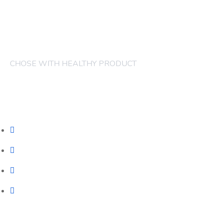
CHOSE WITH HEALTHY PRODUCT
COMPANY
FRUITS
CAKES
JUICES
CONTACT