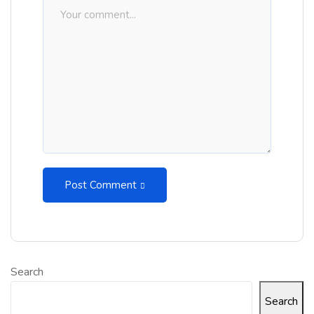
Post Comment
Search
Search