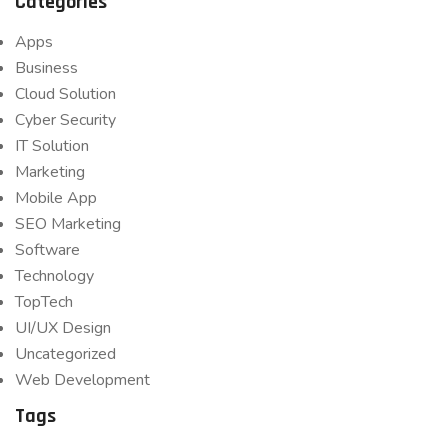
Categories
Apps
Business
Cloud Solution
Cyber Security
IT Solution
Marketing
Mobile App
SEO Marketing
Software
Technology
TopTech
UI/UX Design
Uncategorized
Web Development
Tags