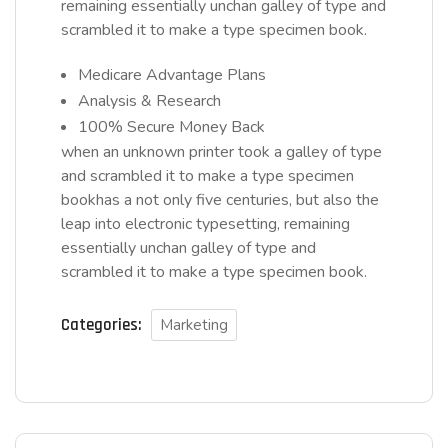
remaining essentially unchan galley of type and
scrambled it to make a type specimen book.
Medicare Advantage Plans
Analysis & Research
100% Secure Money Back
when an unknown printer took a galley of type
and scrambled it to make a type specimen
bookhas a not only five centuries, but also the
leap into electronic typesetting, remaining
essentially unchan galley of type and
scrambled it to make a type specimen book.
Categories:
Marketing