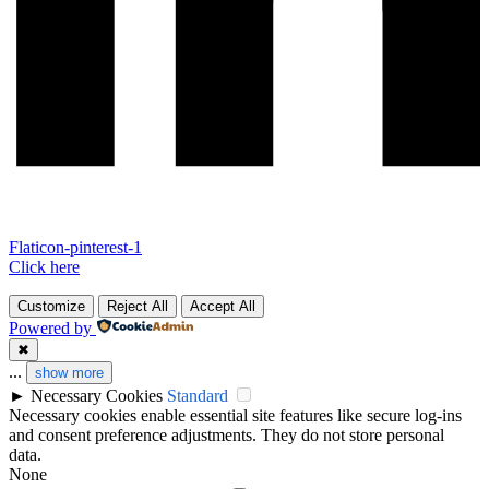
Flaticon-pinterest-1
Click here
Customize
Reject All
Accept All
Powered by
✖
...
show more
►
Necessary Cookies
Standard
Necessary cookies enable essential site features like secure log-ins
and consent preference adjustments. They do not store personal
data.
None