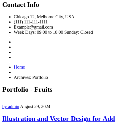
Contact Info
Chicago 12, Melborne City, USA
(111) 111-111-1111
Example@gmail.com
Week Days: 09.00 to 18.00 Sunday: Closed
Home
Archives:
Portfolio
Portfolio - Fruits
by admin
August 29, 2024
Illustration and Vector Design for Add