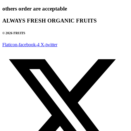
others order are acceptable
ALWAYS FRESH ORGANIC FRUITS
© 2026 FRUITS
Flaticon-facebook-4
X-twitter