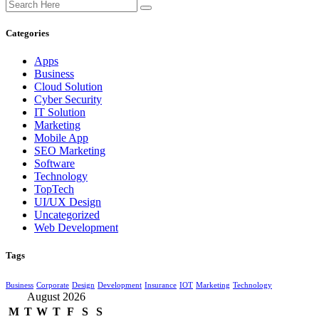
Categories
Apps
Business
Cloud Solution
Cyber Security
IT Solution
Marketing
Mobile App
SEO Marketing
Software
Technology
TopTech
UI/UX Design
Uncategorized
Web Development
Tags
Business
Corporate
Design
Development
Insurance
IOT
Marketing
Technology
August 2026
M
T
W
T
F
S
S