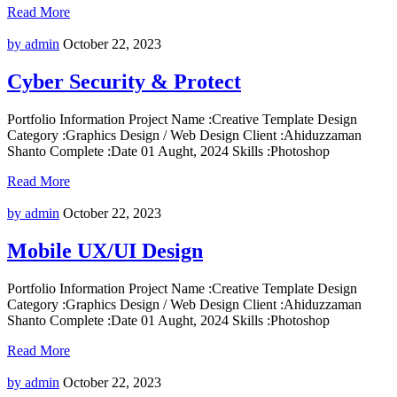
Read More
by admin
October 22, 2023
Cyber Security & Protect
Portfolio Information Project Name :Creative Template Design
Category :Graphics Design / Web Design Client :Ahiduzzaman
Shanto Complete :Date 01 Aught, 2024 Skills :Photoshop
Read More
by admin
October 22, 2023
Mobile UX/UI Design
Portfolio Information Project Name :Creative Template Design
Category :Graphics Design / Web Design Client :Ahiduzzaman
Shanto Complete :Date 01 Aught, 2024 Skills :Photoshop
Read More
by admin
October 22, 2023