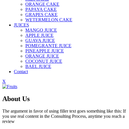
ORANGE CAKE
PAPAYA CAKE
GRAPES CAKE
WETERMELON CAKE
JUICES
MANGO JUICE
APPLE JUICE
GUAVA JUICE
POMEGRANTE JUICE
PINEAPPLE JUICE
ORANGE JUICE
COCONUT JUICE
BAEL JUICE
Contact
X
About Us
The argument in favor of using filler text goes something like this: If
you use real content in the Consulting Process, anytime you reach a
review