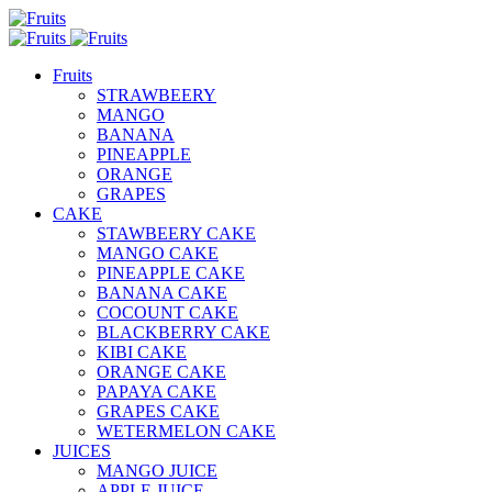
Fruits
STRAWBEERY
MANGO
BANANA
PINEAPPLE
ORANGE
GRAPES
CAKE
STAWBEERY CAKE
MANGO CAKE
PINEAPPLE CAKE
BANANA CAKE
COCOUNT CAKE
BLACKBERRY CAKE
KIBI CAKE
ORANGE CAKE
PAPAYA CAKE
GRAPES CAKE
WETERMELON CAKE
JUICES
MANGO JUICE
APPLE JUICE