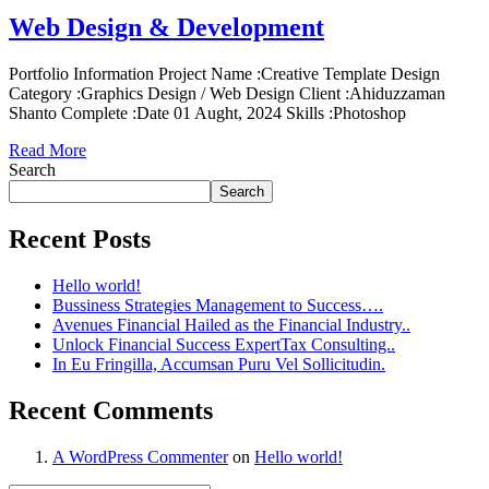
Web Design & Development
Portfolio Information Project Name :Creative Template Design
Category :Graphics Design / Web Design Client :Ahiduzzaman
Shanto Complete :Date 01 Aught, 2024 Skills :Photoshop
Read More
Search
Search
Recent Posts
Hello world!
Bussiness Strategies Management to Success….
Avenues Financial Hailed as the Financial Industry..
Unlock Financial Success ExpertTax Consulting..
In Eu Fringilla, Accumsan Puru Vel Sollicitudin.
Recent Comments
A WordPress Commenter
on
Hello world!