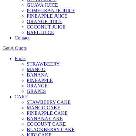
GUAVA JUICE
POMEGRANTE JUICE
PINEAPPLE JUICE
ORANGE JUICE
COCONUT JUICE
BAEL JUICE
Contact
Get A Quote
Fruits
STRAWBEERY
MANGO
BANANA
PINEAPPLE
ORANGE
GRAPES
CAKE
STAWBEERY CAKE
MANGO CAKE
PINEAPPLE CAKE
BANANA CAKE
COCOUNT CAKE
BLACKBERRY CAKE
KIBI CAKE