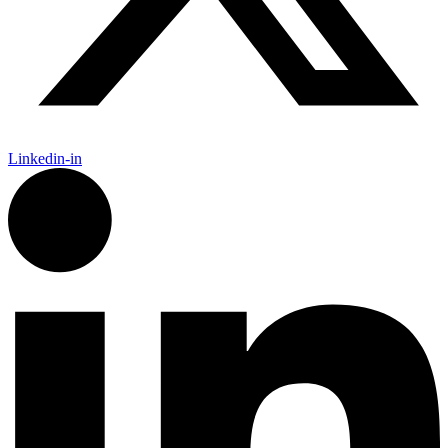
Linkedin-in