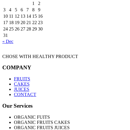
1
2
3
4
5
6
7
8
9
10
11
12
13
14
15
16
17
18
19
20
21
22
23
24
25
26
27
28
29
30
31
« Dec
CHOSE WITH HEALTHY PRODUCT
COMPANY
FRUITS
CAKES
JUICES
CONTACT
Our Services
ORGANIC FUITS
ORGANIC FRUITS CAKES
ORGANIC FRUITS JUICES