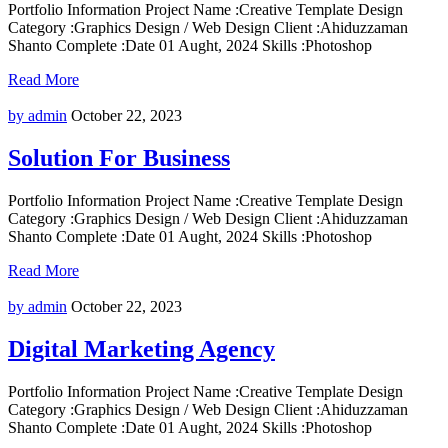
Portfolio Information Project Name :Creative Template Design
Category :Graphics Design / Web Design Client :Ahiduzzaman
Shanto Complete :Date 01 Aught, 2024 Skills :Photoshop
Read More
by admin
October 22, 2023
Solution For Business
Portfolio Information Project Name :Creative Template Design
Category :Graphics Design / Web Design Client :Ahiduzzaman
Shanto Complete :Date 01 Aught, 2024 Skills :Photoshop
Read More
by admin
October 22, 2023
Digital Marketing Agency
Portfolio Information Project Name :Creative Template Design
Category :Graphics Design / Web Design Client :Ahiduzzaman
Shanto Complete :Date 01 Aught, 2024 Skills :Photoshop